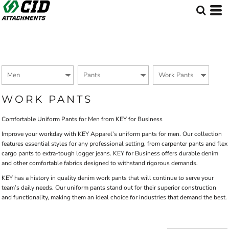
Default
Price: Lowest First
Price: Highest First
Date Added
WORK PANTS
Comfortable Uniform Pants for Men from KEY for Business
Improve your workday with KEY Apparel’s uniform pants for men. Our collection
features essential styles for any professional setting, from carpenter pants and flex
cargo pants to extra-tough logger jeans. KEY for Business offers durable denim
and other comfortable fabrics designed to withstand rigorous demands.
KEY has a history in quality denim work pants that will continue to serve your
team’s daily needs. Our uniform pants stand out for their superior construction
and functionality, making them an ideal choice for industries that demand the best.