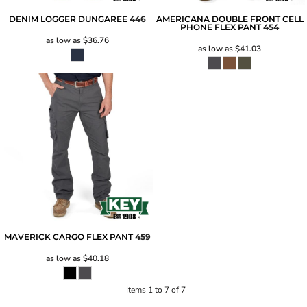
DENIM LOGGER DUNGAREE
446
AMERICANA DOUBLE FRONT CELL
PHONE FLEX PANT
454
as low as
$36.76
as low as
$41.03
MAVERICK CARGO FLEX PANT
459
as low as
$40.18
Items 1 to 7 of 7