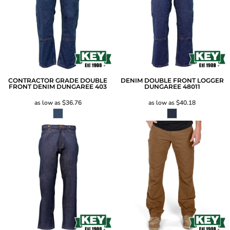
CONTRACTOR GRADE DOUBLE
DENIM DOUBLE FRONT LOGGER
FRONT DENIM DUNGAREE
403
DUNGAREE
48011
as low as
$36.76
as low as
$40.18