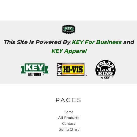
This Site Is Powered By
KEY For Business
and
KEY Apparel
PAGES
Home
All Products
Contact
Sizing Chart