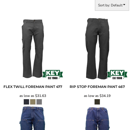
Sort by: Default
FLEX TWILL FOREMAN PANT
477
RIP STOP FOREMAN PANT
467
as low as
$31.63
as low as
$34.19