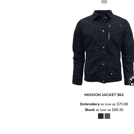
MISSION JACKET
362
Embroidery
as low as
$70.88
Blank
as low as
$68.39