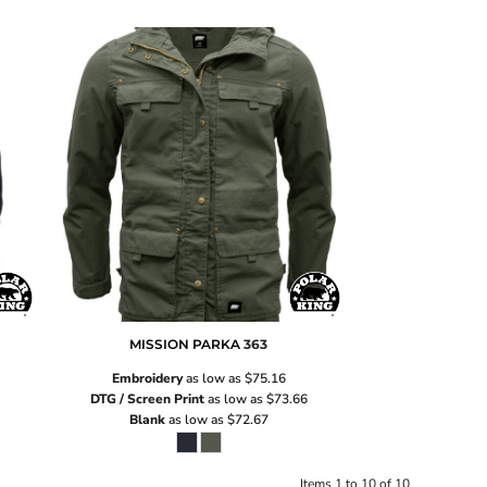
MISSION PARKA
363
Embroidery
as low as
$75.16
DTG / Screen Print
as low as
$73.66
Blank
as low as
$72.67
Items 1 to 10 of 10