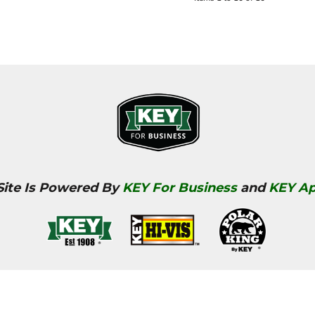
Site Is Powered By
KEY For Business
and
KEY Ap