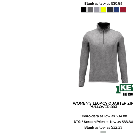
Blank
as low as
$30.59
WOMEN'S LEGACY QUARTER ZI
PULLOVER
893
Embroidery
as low as
$34.88
DTG / Screen Print
as low as
$33.38
Blank
as low as
$32.39