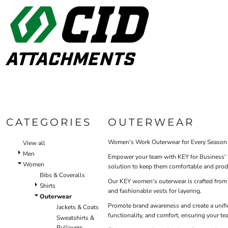
Default
WOM
BIBS & COVERALLS
HOME
MEN'S
Price: Lowest First
OUTERWEAR
ALL PRODUCTS
Bibs
Bibs & Coveralls
Price: Highest First
Shirt
ALL PRODUCTS
SHIRTS
Denim
Date Added
CONTACT
PANTS
Duck Canvas
Insulated
ACCESSORIES
LOGIN
Unlined
BIBS & COVERALLS
Oute
Outerwear
REGISTER
SHIRTS
Jackets & Coats
CATEGORIES
OUTERWEAR
CART: 0 ITEM
OUTERWEAR
Sweatshirts & Pullovers
Vests
Women's Work Outerwear for Every Season
View all
HI-VIS
Shirts
Men
Empower your team with KEY for Business' w
SHIRTS
Women
T-Shirts
solution to keep them comfortable and prod
Bibs & Coveralls
OUTERWEAR
Polos
Our KEY women's outerwear is crafted from du
Shirts
and fashionable vests for layering.
Button Down
BIBS & COVERALLS
Outerwear
Sweatshirts & Pullovers
Promote brand awareness and create a unifi
Jackets & Coats
functionality, and comfort, ensuring your te
Pants
Sweatshirts &
Pullovers