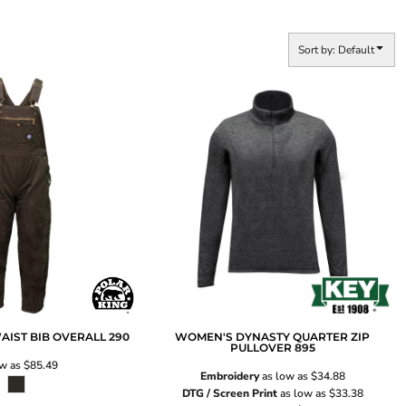
Sort by: Default
AIST BIB OVERALL
290
WOMEN'S DYNASTY QUARTER ZIP
PULLOVER
895
ow as
$85.49
Embroidery
as low as
$34.88
DTG / Screen Print
as low as
$33.38