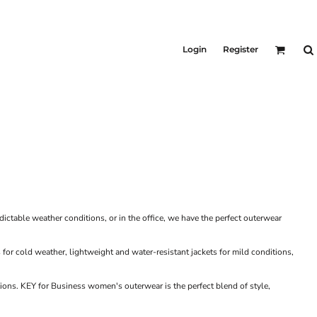
KIDS
Shirts
Login
Register
T-Shirts
Outerwear
Jackets & Coats
Bibs & Coveralls
Denim
Insulated
table weather conditions, or in the office, we have the perfect outerwear
for cold weather, lightweight and water-resistant jackets for mild conditions,
ons. KEY for Business women's outerwear is the perfect blend of style,