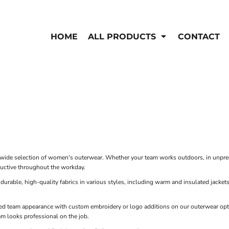
EN'S
HI-VIS
 & Coveralls
HOME
ALL PRODUCTS
CONTACT
Hi-Vis
s
Outerwear
T-Shirts
Pants
Polos
Shirts
Sweatshirts & Pullovers
Vests
rwear
Jackets & Coats
Sweatshirts & Pullovers
Vests
ide selection of women's outerwear. Whether your team works outdoors, in unpredic
uctive throughout the workday.
rable, high-quality fabrics in various styles, including warm and insulated jackets 
ed team appearance with custom embroidery or logo additions on our outerwear opti
am looks professional on the job.