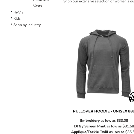
Lined Pants
Shop our extensive selection of women's oute
Vests
Dungarees
Hi-Vis
Jeans
Kids
Work Pants
Shop by Industry
Shorts
Accessories
Hats
Backpacks
PULLOVER HOODIE - UNISEX
88
Embroidery
as low as
$33.08
DTG / Screen Print
as low as
$31.58
Applique/Tackle Twill
as low as
$35.