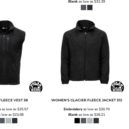
Blank
as low as
$32.39
FLEECE VEST
38
WOMEN'S GLACIER FLEECE JACKET
312
y
as low as
$25.57
Embroidery
as low as
$30.70
 low as
$23.08
Blank
as low as
$28.21