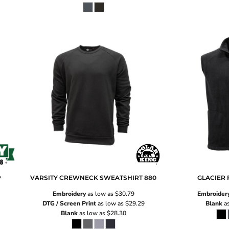
P
VARSITY CREWNECK SWEATSHIRT
880
GLACIER 
Embroidery
as low as
$30.79
Embroider
DTG / Screen Print
as low as
$29.29
Blank
as
Blank
as low as
$28.30