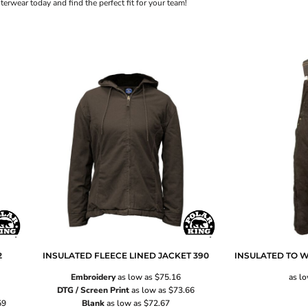
rwear today and find the perfect fit for your team!
2
INSULATED FLEECE LINED JACKET
390
INSULATED TO W
Embroidery
as low as
$75.16
as l
DTG / Screen Print
as low as
$73.66
59
Blank
as low as
$72.67