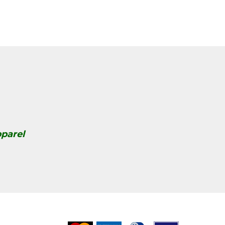
parel