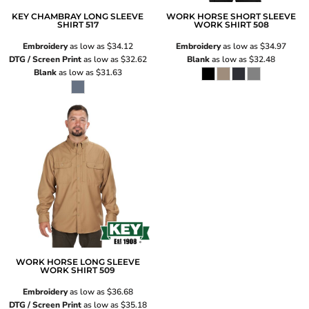
KEY CHAMBRAY LONG SLEEVE
WORK HORSE SHORT SLEEVE
SHIRT
517
WORK SHIRT
508
Embroidery
as low as
$34.12
Embroidery
as low as
$34.97
DTG / Screen Print
as low as
$32.62
Blank
as low as
$32.48
Blank
as low as
$31.63
WORK HORSE LONG SLEEVE
WORK SHIRT
509
Embroidery
as low as
$36.68
DTG / Screen Print
as low as
$35.18