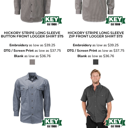
HICKORY STRIPE LONG SLEEVE
HICKORY STRIPE LONG SLEEVE
BUTTON FRONT LOGGER SHIRT
575
ZIP FRONT LOGGER SHIRT
573
Embroidery
as low as
$39.25
Embroidery
as low as
$39.25
DTG / Screen Print
as low as
$37.75
DTG / Screen Print
as low as
$37.75
Blank
as low as
$36.76
Blank
as low as
$36.76