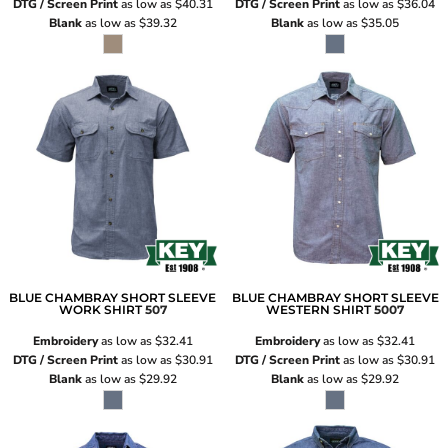
DTG / Screen Print
as low as
$40.31
DTG / Screen Print
as low as
$36.04
Blank
as low as
$39.32
Blank
as low as
$35.05
BLUE CHAMBRAY SHORT SLEEVE
BLUE CHAMBRAY SHORT SLEEVE
WORK SHIRT
507
WESTERN SHIRT
5007
Embroidery
as low as
$32.41
Embroidery
as low as
$32.41
DTG / Screen Print
as low as
$30.91
DTG / Screen Print
as low as
$30.91
Blank
as low as
$29.92
Blank
as low as
$29.92