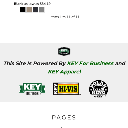
Blank
as low as
$34.19
Items 1 to 11 of 11
This Site Is Powered By
KEY For Business
and
KEY Apparel
PAGES