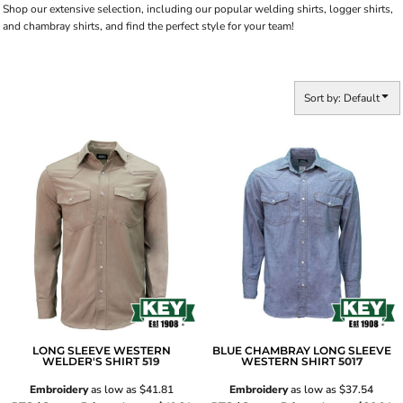
Shop our extensive selection, including our popular welding shirts, logger shirts,
and chambray shirts, and find the perfect style for your team!
Sort by: Default
LONG SLEEVE WESTERN
BLUE CHAMBRAY LONG SLEEVE
WELDER'S SHIRT
519
WESTERN SHIRT
5017
Embroidery
as low as
$41.81
Embroidery
as low as
$37.54