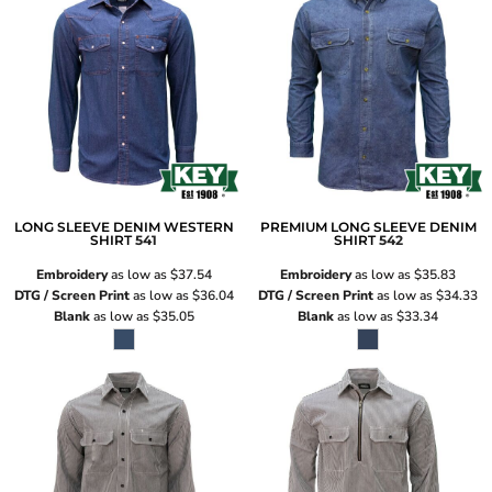
LONG SLEEVE DENIM WESTERN
PREMIUM LONG SLEEVE DENIM
SHIRT
541
SHIRT
542
Embroidery
as low as
$37.54
Embroidery
as low as
$35.83
DTG / Screen Print
as low as
$36.04
DTG / Screen Print
as low as
$34.33
Blank
as low as
$35.05
Blank
as low as
$33.34