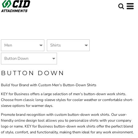
Default
Price: Lowest First
Price: Highest First
Date Added
BUTTON DOWN
Build Your Brand with Custom Men's Button-Down Shirts
KEY for Business offers a large selection of men's button-down work shirts.
Choose from classic long-sleeve styles for cooler weather or comfortable short-
sleeve options for warmer days.
Promote brand recognition with custom button-down work shirts. Our user-
friendly online design tool allows you to personalize shirts with your company
logo or name. KEY for Business button-down work shirts offer the perfect blend
of style, comfort, and functionality, making them ideal for any work environment.