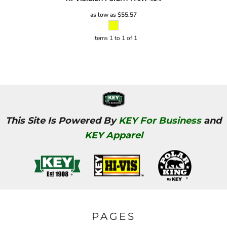
as low as
$55.57
Items 1 to 1 of 1
This Site Is Powered By
KEY For Business
and
KEY Apparel
PAGES