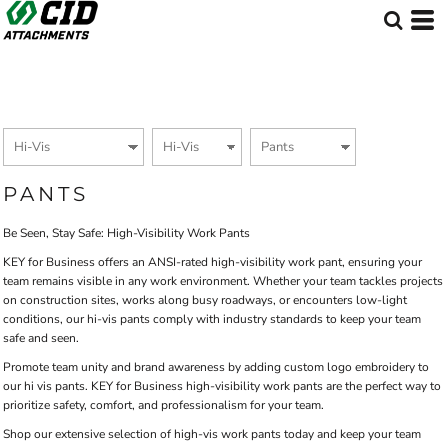
Default
Price: Lowest First
Price: Highest First
Date Added
PANTS
Be Seen, Stay Safe: High-Visibility Work Pants
KEY for Business offers an ANSI-rated high-visibility work pant, ensuring your
team remains visible in any work environment. Whether your team tackles projects
on construction sites, works along busy roadways, or encounters low-light
conditions, our hi-vis pants comply with industry standards to keep your team
safe and seen.
Promote team unity and brand awareness by adding custom logo embroidery to
our hi vis pants. KEY for Business high-visibility work pants are the perfect way to
prioritize safety, comfort, and professionalism for your team.
Shop our extensive selection of high-vis work pants today and keep your team