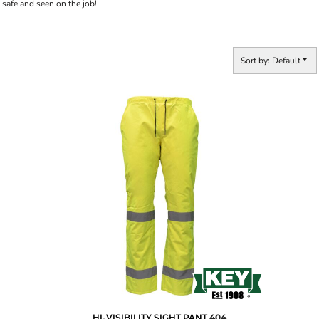
safe and seen on the job!
Sort by: Default
HI-VISIBILITY SIGHT PANT
404