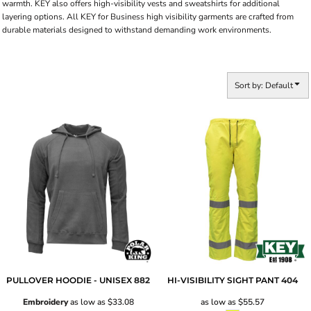
warmth. KEY also offers high-visibility vests and sweatshirts for additional
layering options. All KEY for Business high visibility garments are crafted from
durable materials designed to withstand demanding work environments.
Sort by: Default
PULLOVER HOODIE - UNISEX
882
HI-VISIBILITY SIGHT PANT
404
Embroidery
as low as
$33.08
as low as
$55.57