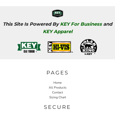
This Site Is Powered By
KEY For Business
and
KEY Apparel
PAGES
Home
All Products
Contact
Sizing Chart
SECURE