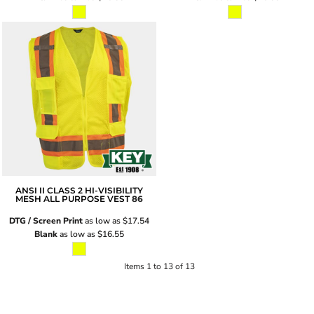
ANSI II CLASS 2 HI-VISIBILITY
MESH ALL PURPOSE VEST
86
DTG / Screen Print
as low as
$17.54
Blank
as low as
$16.55
Items 1 to 13 of 13