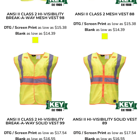
ANSI II CLASS 2 HI-VISIBILITY
ANSI II CLASS 2 MESH VEST
88
BREAK-A-WAY MESH VEST
98
DTG / Screen Print
as low as
$15.38
DTG / Screen Print
as low as
$15.38
Blank
as low as
$14.39
Blank
as low as
$14.39
ANSI II CLASS 2 HI-VISIBILITY
ANSI II HI-VISIBILITY SOLID VEST
BREAK-A-WAY SOLID VEST
99
89
DTG / Screen Print
as low as
$17.54
DTG / Screen Print
as low as
$17.54
Blank
as low as
$16.55
Blank
as low as
$16.55