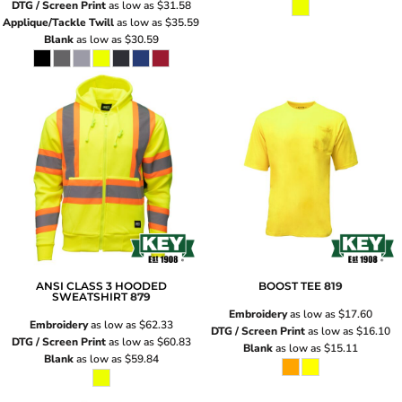
DTG / Screen Print
as low as
$31.58
Applique/Tackle Twill
as low as
$35.59
Blank
as low as
$30.59
ANSI CLASS 3 HOODED
BOOST TEE
819
SWEATSHIRT
879
Embroidery
as low as
$17.60
Embroidery
as low as
$62.33
DTG / Screen Print
as low as
$16.10
DTG / Screen Print
as low as
$60.83
Blank
as low as
$15.11
Blank
as low as
$59.84