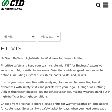
Default
Price: Lowest First
Price: Highest First
Date Added
HI-VIS
Be Seen, Be Safe: High-Visibility Workwear for Every Job Site
Prioritize safety and keep your team visible with KEY for Business' extensive
selection of high-visibility workwear. We offer a wide range of customizable
options, including custom hi vis shirts, pants, vests, and jackets.
Ensure your team complies with safety regulations while promoting brand
awareness with safety shirts and jackets with your logo. Our high-vis clothing
utilizes fluorescent base colors and reflective stripes, making wearers stand out in
high-traffic or low-light conditions.
Choose from breathable short-sleeved shirts for warmer weather or long sleeves
for cooler days. Select a hi-vis safety jacket for days when you need some extra