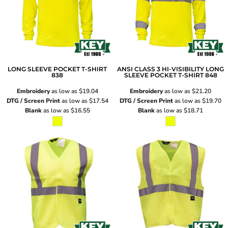
LONG SLEEVE POCKET T-SHIRT
ANSI CLASS 3 HI-VISIBILITY LONG
838
SLEEVE POCKET T-SHIRT
848
Embroidery
as low as
$19.04
Embroidery
as low as
$21.20
DTG / Screen Print
as low as
$17.54
DTG / Screen Print
as low as
$19.70
Blank
as low as
$16.55
Blank
as low as
$18.71