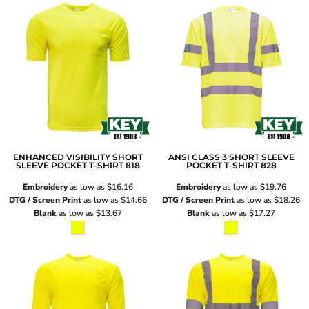
ENHANCED VISIBILITY SHORT
ANSI CLASS 3 SHORT SLEEVE
SLEEVE POCKET T-SHIRT
818
POCKET T-SHIRT
828
Embroidery
as low as
$16.16
Embroidery
as low as
$19.76
DTG / Screen Print
as low as
$14.66
DTG / Screen Print
as low as
$18.26
Blank
as low as
$13.67
Blank
as low as
$17.27