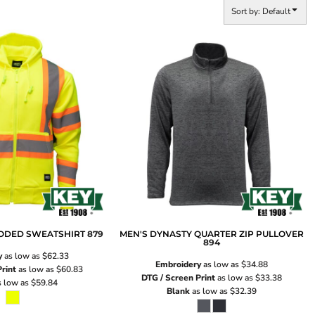
Sort by: Default
OODED SWEATSHIRT
879
MEN'S DYNASTY QUARTER ZIP PULLOVER
894
y
as low as
$62.33
Embroidery
as low as
$34.88
rint
as low as
$60.83
DTG / Screen Print
as low as
$33.38
 low as
$59.84
Blank
as low as
$32.39