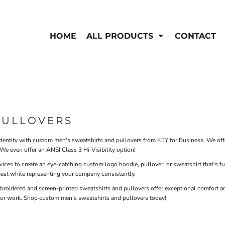
EN'S
HI-VIS
 & Coveralls
HOME
ALL PRODUCTS
CONTACT
Hi-Vis
s
Outerwear
T-Shirts
Pants
Polos
Shirts
Sweatshirts & Pullovers
Vests
rwear
Jackets & Coats
PULLOVERS
Sweatshirts & Pullovers
Vests
entity with custom men's sweatshirts and pullovers from KEY for Business. We offer
We even offer an ANSI Class 3 Hi-Visibility option!
rvices to create an eye-catching custom logo hoodie, pullover, or sweatshirt that's 
best while representing your company consistently.
oidered and screen-printed sweatshirts and pullovers offer exceptional comfort an
for work. Shop custom men's sweatshirts and pullovers today!