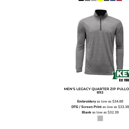
MEN'S LEGACY QUARTER ZIP PULL
892
Embroidery
as low as
$34.88
DTG / Screen Print
as low as
$33.38
Blank
as low as
$32.39