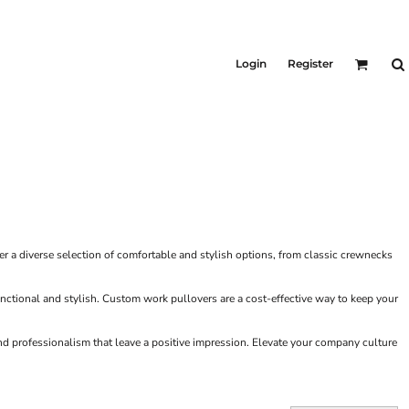
KIDS
Shirts
Login
Register
T-Shirts
Outerwear
Jackets & Coats
Bibs & Coveralls
Denim
Insulated
 a diverse selection of comfortable and stylish options, from classic crewnecks
functional and stylish. Custom work pullovers are a cost-effective way to keep your
d professionalism that leave a positive impression. Elevate your company culture