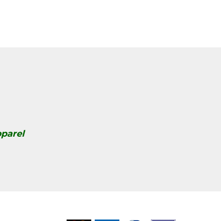
parel