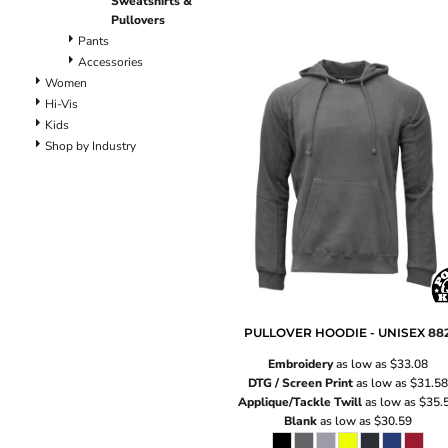
Sweatshirts &
Lined Pants
Pullovers
Dungarees
Pants
Jeans
Accessories
Work Pants
Women
Shorts
Hi-Vis
Kids
Accessories
Shop by Industry
Hats
Backpacks
PULLOVER HOODIE - UNISEX
88
Embroidery
as low as
$33.08
DTG / Screen Print
as low as
$31.58
Applique/Tackle Twill
as low as
$35.
Blank
as low as
$30.59