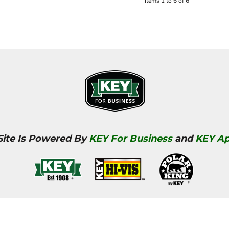
Items 1 to 6 of 6
Site Is Powered By
KEY For Business
and
KEY Ap