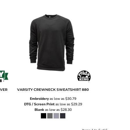
OVER
VARSITY CREWNECK SWEATSHIRT
880
Embroidery
as low as
$30.79
DTG / Screen Print
as low as
$29.29
Blank
as low as
$28.30