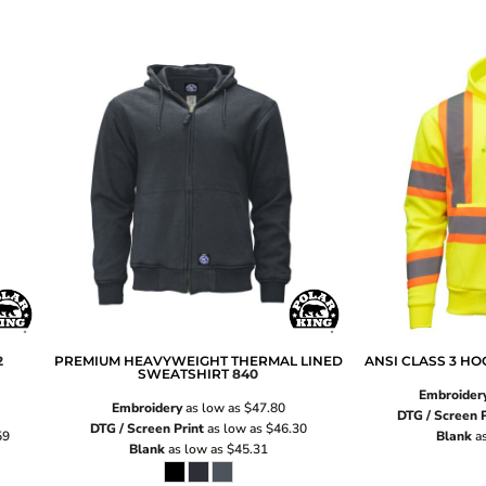
2
PREMIUM HEAVYWEIGHT THERMAL LINED
ANSI CLASS 3 H
SWEATSHIRT
840
Embroider
Embroidery
as low as
$47.80
DTG / Screen P
DTG / Screen Print
as low as
$46.30
59
Blank
as
Blank
as low as
$45.31