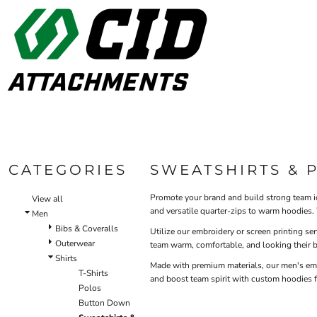
Default
WOM
BIBS & COVERALLS
HOME
MEN'S
Price: Lowest First
OUTERWEAR
ALL PRODUCTS
Bibs
Bibs & Coveralls
Price: Highest First
Shirt
ALL PRODUCTS
SHIRTS
Denim
Date Added
CONTACT
PANTS
Duck Canvas
Insulated
ACCESSORIES
LOGIN
Unlined
BIBS & COVERALLS
Oute
Outerwear
REGISTER
SHIRTS
Jackets & Coats
CATEGORIES
SWEATSHIRTS & 
CART: 0 ITEM
OUTERWEAR
Sweatshirts & Pullovers
Vests
Promote your brand and build strong team id
View all
HI-VIS
and versatile quarter-zips to warm hoodies. 
Shirts
Men
SHIRTS
Bibs & Coveralls
T-Shirts
Utilize our embroidery or screen printing se
Outerwear
OUTERWEAR
team warm, comfortable, and looking their 
Polos
Shirts
Made with premium materials, our men's embr
Button Down
BIBS & COVERALLS
T-Shirts
and boost team spirit with custom hoodies 
Sweatshirts & Pullovers
Polos
Pants
Button Down