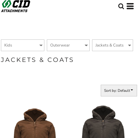
Default
Price: Lowest First
Price: Highest First
Date Added
JACKETS & COATS
Sort by: Default