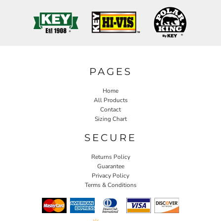
PAGES
Home
All Products
Contact
Sizing Chart
SECURE
Returns Policy
Guarantee
Privacy Policy
Terms & Conditions