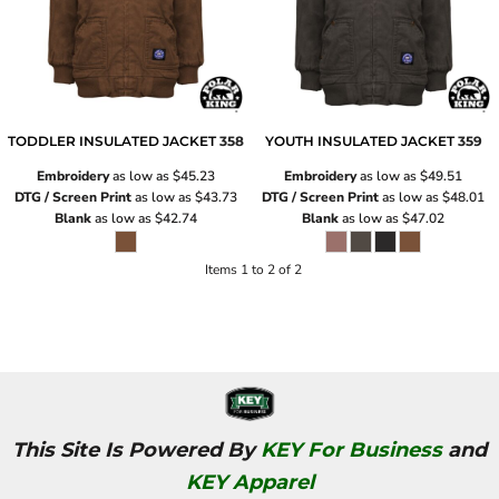
TODDLER INSULATED JACKET
358
YOUTH INSULATED JACKET
359
Embroidery
as low as
$45.23
Embroidery
as low as
$49.51
DTG / Screen Print
as low as
$43.73
DTG / Screen Print
as low as
$48.01
Blank
as low as
$42.74
Blank
as low as
$47.02
Items 1 to 2 of 2
This Site Is Powered By
KEY For Business
and
KEY Apparel