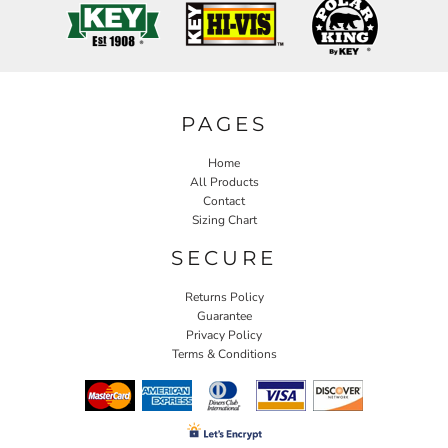
PAGES
Home
All Products
Contact
Sizing Chart
SECURE
Returns Policy
Guarantee
Privacy Policy
Terms & Conditions