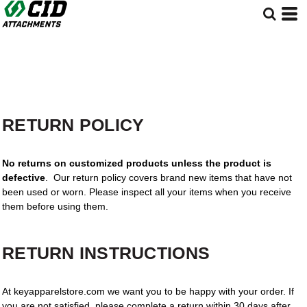
RETURN POLICY
No returns on customized products unless the product is
defective
. Our return policy covers brand new items that have not
been used or worn. Please inspect all your items when you receive
them before using them.
RETURN INSTRUCTIONS
At keyapparelstore.com we want you to be happy with your order. If
you are not satisfied, please complete a return within 30 days after