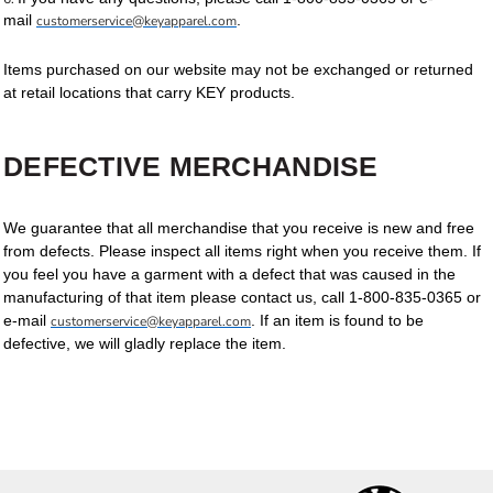
mail
.
customerservice@keyapparel.com
Items purchased on our website may not be exchanged or returned
at retail locations that carry KEY products.
DEFECTIVE MERCHANDISE
We guarantee that all merchandise that you receive is new and free
from defects. Please inspect all items right when you receive them. If
you feel you have a garment with a defect that was caused in the
manufacturing of that item please contact us, call 1-800-835-0365 or
e-mail
. If an item is found to be
customerservice@keyapparel.com
defective, we will gladly replace the item.