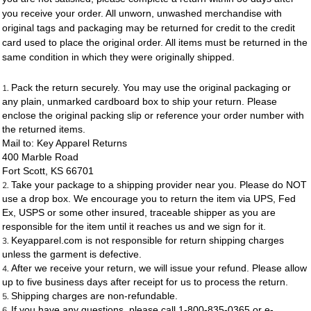
you receive your order. All unworn, unwashed merchandise with
original tags and packaging may be returned for credit to the credit
card used to place the original order. All items must be returned in the
same condition in which they were originally shipped.
Pack the return securely. You may use the original packaging or
any plain, unmarked cardboard box to ship your return. Please
enclose the original packing slip or reference your order number with
the returned items.
Mail to: Key Apparel Returns
400 Marble Road
Fort Scott, KS 66701
Take your package to a shipping provider near you. Please do NOT
use a drop box. We encourage you to return the item via UPS, Fed
Ex, USPS or some other insured, traceable shipper as you are
responsible for the item until it reaches us and we sign for it.
Keyapparel.com is not responsible for return shipping charges
unless the garment is defective.
After we receive your return, we will issue your refund. Please allow
up to five business days after receipt for us to process the return.
Shipping charges are non-refundable.
If you have any questions, please call 1-800-835-0365 or e-