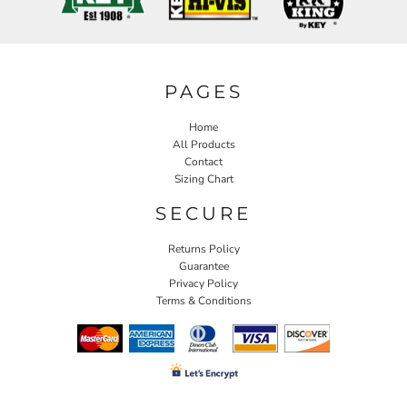
PAGES
Home
All Products
Contact
Sizing Chart
SECURE
Returns Policy
Guarantee
Privacy Policy
Terms & Conditions