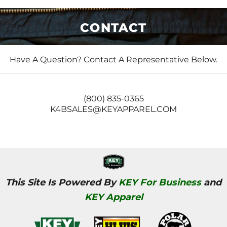
CONTACT
Have A Question? Contact A Representative Below.
(800) 835-0365
K4BSALES@KEYAPPAREL.COM
This Site Is Powered By
KEY For Business
and
KEY Apparel