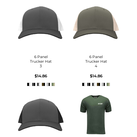
6 Panel
6 Panel
Trucker Hat
Trucker Hat
3
4
$14.86
$14.86