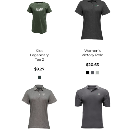
Kids
Women's
Legendary
Victory Polo
Tee 2
$20.63
$9.27