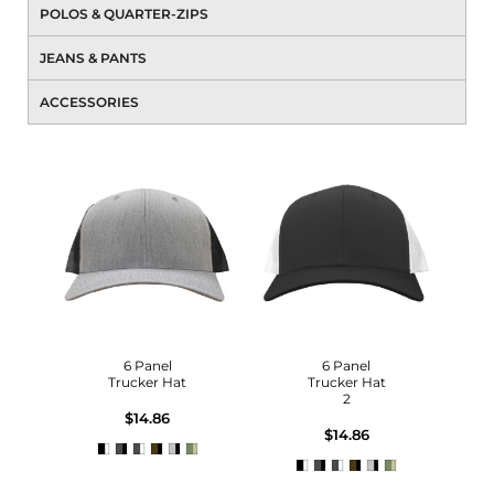
POLOS & QUARTER-ZIPS
JEANS & PANTS
ACCESSORIES
6 Panel
6 Panel
Trucker Hat
Trucker Hat
2
$14.86
$14.86