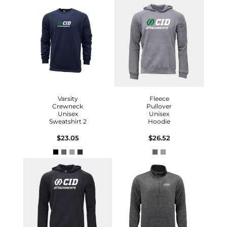
Varsity
Fleece
Crewneck
Pullover
Unisex
Unisex
Sweatshirt 2
Hoodie
$23.05
$26.52