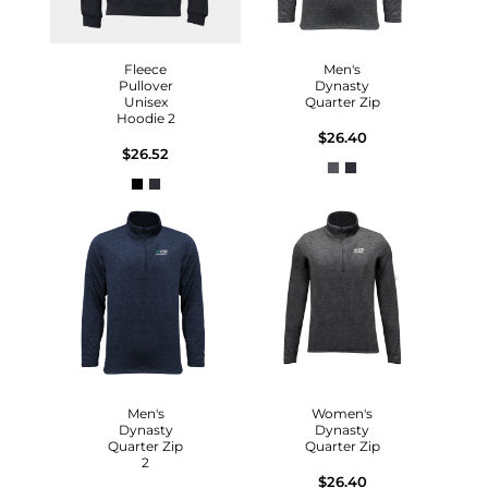
Fleece
Men's
Pullover
Dynasty
Unisex
Quarter Zip
Hoodie 2
$26.40
$26.52
Men's
Women's
Dynasty
Dynasty
Quarter Zip
Quarter Zip
2
$26.40