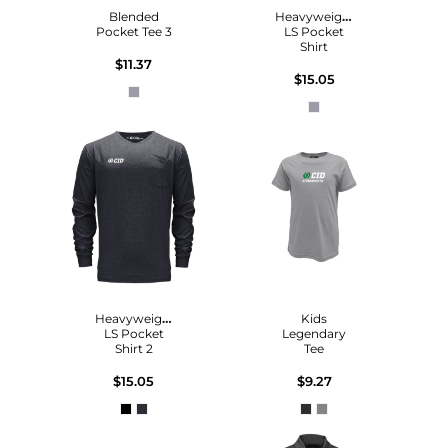
Blended
Heavyweight
Pocket Tee 3
LS Pocket
Shirt
$11.37
$15.05
Heavyweight
Kids
LS Pocket
Legendary
Shirt 2
Tee
$15.05
$9.27