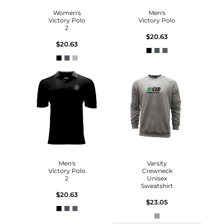
Women's
Men's
Victory Polo
Victory Polo
2
$20.63
$20.63
Men's
Varsity
Victory Polo
Crewneck
2
Unisex
Sweatshirt
$20.63
$23.05