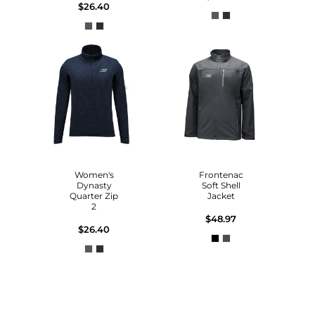
$26.40
Women's
Frontenac
Dynasty
Soft Shell
Quarter Zip
Jacket
2
$48.97
$26.40