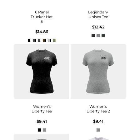
6 Panel
Legendary
Trucker Hat
Unisex Tee
5
$12.42
$14.86
Women's
Women's
Liberty Tee
Liberty Tee 2
$9.41
$9.41