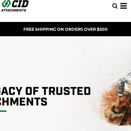
FREE SHIPPING ON ORDERS OVER $500