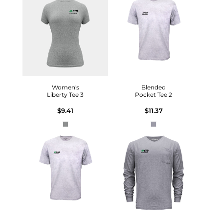
Women's
Blended
Liberty Tee 3
Pocket Tee 2
$9.41
$11.37