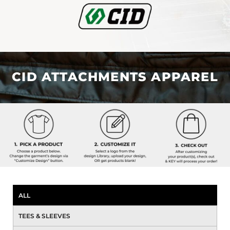
CID ATTACHMENTS APPAREL
ALL
TEES & SLEEVES