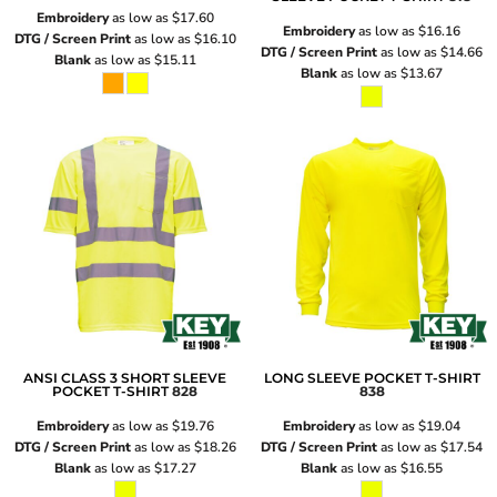
Embroidery
as low as
$17.60
Embroidery
as low as
$16.16
DTG / Screen Print
as low as
$16.10
DTG / Screen Print
as low as
$14.66
Blank
as low as
$15.11
Blank
as low as
$13.67
ANSI CLASS 3 SHORT SLEEVE
LONG SLEEVE POCKET T-SHIRT
POCKET T-SHIRT
828
838
Embroidery
as low as
$19.76
Embroidery
as low as
$19.04
DTG / Screen Print
as low as
$18.26
DTG / Screen Print
as low as
$17.54
Blank
as low as
$17.27
Blank
as low as
$16.55