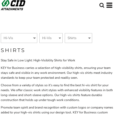
Default
Price: Lowest First
Price: Highest First
Date Added
SHIRTS
Stay Safe in Low Light: High-Visibility Shirts for Work
KEY for Business carries a selection of high-visibility shirts, ensuring your team
stays safe and visible in any work environment. Our high-vis shirts meet industry
standards to keep your team protected and readily seen.
Choose from a variety of styles so it’s easy to find the best hi-vis shirt for your
needs. We offer classic work shirt styles with enhanced visibility features in both
long-sleeve and short-sleeve options. Our high-vis shirts feature durable
construction that holds up under tough work conditions.
Promote team spirit and brand recognition with custom logos or company names
added to your high-vis shirts using our design tool. KEY for Business custom