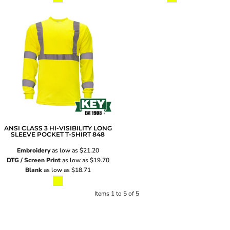
ANSI CLASS 3 HI-VISIBILITY LONG
SLEEVE POCKET T-SHIRT
848
Embroidery
as low as
$21.20
DTG / Screen Print
as low as
$19.70
Blank
as low as
$18.71
Items 1 to 5 of 5