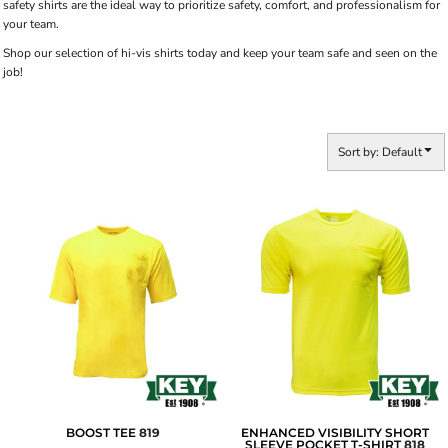
safety shirts are the ideal way to prioritize safety, comfort, and professionalism for
your team.
Shop our selection of hi-vis shirts today and keep your team safe and seen on the
job!
Sort by: Default
BOOST TEE
819
ENHANCED VISIBILITY SHORT
SLEEVE POCKET T-SHIRT
818