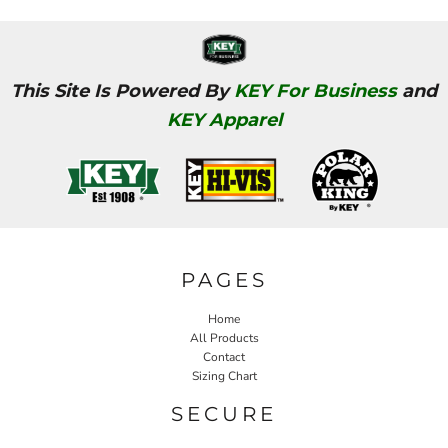
This Site Is Powered By
KEY For Business
and
KEY Apparel
PAGES
Home
All Products
Contact
Sizing Chart
SECURE