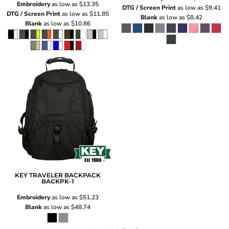
Embroidery
as low as
$13.35
DTG / Screen Print
as low as
$9.41
DTG / Screen Print
as low as
$11.85
Blank
as low as
$8.42
Blank
as low as
$10.86
KEY TRAVELER BACKPACK
BACKPK-1
Embroidery
as low as
$51.23
Blank
as low as
$48.74