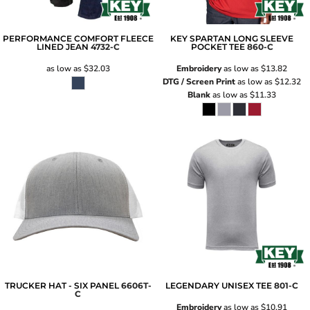
PERFORMANCE COMFORT FLEECE
KEY SPARTAN LONG SLEEVE
LINED JEAN
4732-C
POCKET TEE
860-C
as low as
$32.03
Embroidery
as low as
$13.82
DTG / Screen Print
as low as
$12.32
Blank
as low as
$11.33
TRUCKER HAT - SIX PANEL
6606T-
LEGENDARY UNISEX TEE
801-C
C
Embroidery
as low as
$10.91