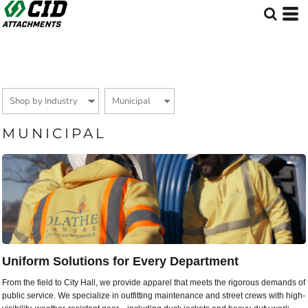
Default
Price: Lowest First
Price: Highest First
Date Added
MUNICIPAL
Uniform Solutions for Every Department
From the field to City Hall, we provide apparel that meets the rigorous demands of
public service. We specialize in outfitting maintenance and street crews with high-