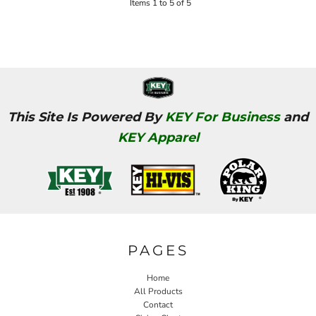
Items 1 to 5 of 5
This Site Is Powered By
KEY For Business
and
KEY Apparel
PAGES
Home
All Products
Contact