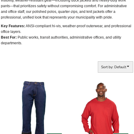
visibility, weather-resistant gear—including duck jackets and heavy-duty work
pants—that prioritizes safety without compromising comfort. For administrative
and office staff, our polished polos, quarter-zips, and knit jackets offer a
professional, unified look that represents your municipality with pride.
Key Features:
ANSI-compliant hi-vis, weather-proof outerwear, and professional
office layers.
Best For:
Public works, transit authorities, administrative offices, and utility
departments.
Sort by: Default