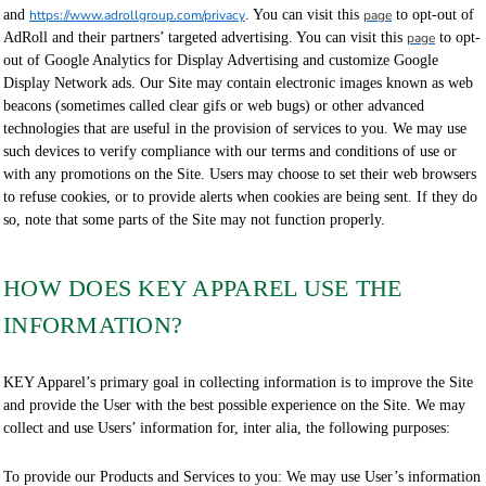
and
https://www.adrollgroup.com/privacy
. You can visit this
page
to opt-out of
AdRoll and their partners’ targeted advertising. You can visit this
page
to opt-
out of Google Analytics for Display Advertising and customize Google
Display Network ads. Our Site may contain electronic images known as web
beacons (sometimes called clear gifs or web bugs) or other advanced
technologies that are useful in the provision of services to you. We may use
such devices to verify compliance with our terms and conditions of use or
with any promotions on the Site. Users may choose to set their web browsers
to refuse cookies, or to provide alerts when cookies are being sent. If they do
so, note that some parts of the Site may not function properly.
HOW DOES KEY APPAREL USE THE
INFORMATION?
KEY Apparel’s primary goal in collecting information is to improve the Site
and provide the User with the best possible experience on the Site. We may
collect and use Users’ information for, inter alia, the following purposes:
To provide our Products and Services to you: We may use User’s information