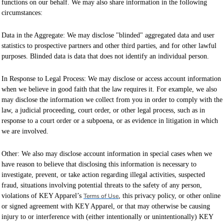
functions on our behalf. We may also share information in the following
circumstances:
Data in the Aggregate: We may disclose "blinded" aggregated data and user
statistics to prospective partners and other third parties, and for other lawful
purposes. Blinded data is data that does not identify an individual person.
In Response to Legal Process: We may disclose or access account information
when we believe in good faith that the law requires it. For example, we also
may disclose the information we collect from you in order to comply with the
law, a judicial proceeding, court order, or other legal process, such as in
response to a court order or a subpoena, or as evidence in litigation in which
we are involved.
Other: We also may disclose account information in special cases when we
have reason to believe that disclosing this information is necessary to
investigate, prevent, or take action regarding illegal activities, suspected
fraud, situations involving potential threats to the safety of any person,
violations of KEY Apparel’s
Terms of Use
, this privacy policy, or other online
or signed agreement with KEY Apparel, or that may otherwise be causing
injury to or interference with (either intentionally or unintentionally) KEY