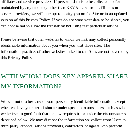
affiliates and service providers. If personal data is to be collected and/or
maintained by any company other than KEY Apparel or its affiliates or
service providers, we will attempt to notify you on the Site or in an updated
version of this Privacy Policy. If you do not want your data to be shared, you
can choose not to allow the transfer by not using that particular service.
Please be aware that other websites to which we link may collect personally
identifiable information about you when you visit those sites. The
information practices of other websites linked to our Sites are not covered by
this Privacy Policy.
WITH WHOM DOES KEY APPAREL SHARE
MY INFORMATION?
We will not disclose any of your personally identifiable information except
when we have your permission or under special circumstances, such as when
we believe in good faith that the law requires it, or under the circumstances
described below. We may disclose the information we collect from Users to
third party vendors, service providers, contractors or agents who perform