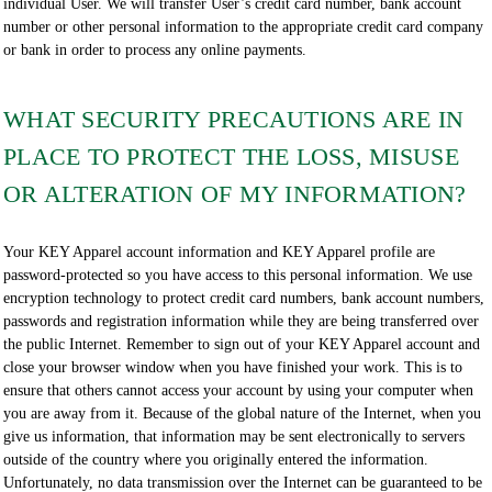
individual User. We will transfer User’s credit card number, bank account
number or other personal information to the appropriate credit card company
or bank in order to process any online payments.
WHAT SECURITY PRECAUTIONS ARE IN
PLACE TO PROTECT THE LOSS, MISUSE
OR ALTERATION OF MY INFORMATION?
Your KEY Apparel account information and KEY Apparel profile are
password-protected so you have access to this personal information. We use
encryption technology to protect credit card numbers, bank account numbers,
passwords and registration information while they are being transferred over
the public Internet. Remember to sign out of your KEY Apparel account and
close your browser window when you have finished your work. This is to
ensure that others cannot access your account by using your computer when
you are away from it. Because of the global nature of the Internet, when you
give us information, that information may be sent electronically to servers
outside of the country where you originally entered the information.
Unfortunately, no data transmission over the Internet can be guaranteed to be