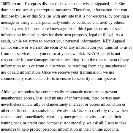
100% secure. Except as discussed above or otherwise designated, this Site
does not use security encryption measures. Therefore, information that you
disclose by use of this Site (as with any site that is non-secure), by posting a
message or using email, potentially could be collected and used by others.
This may result in unsolicited messages from third parties or use of such
information by third parties for their own purposes, legal or illegal. As a
result, while we strive to protect your personal information, KEY Apparel
cannot ensure or warrant the security of any information you transmit to us or
from our services, and you do so at your own risk. KEY Apparel is not
responsible for any damages incurred resulting from the transmission of any
information to us or from our services, or resulting from any unauthorized
use of said information. Once we receive your transmission, we use
commercially reasonable efforts to ensure its security on our systems.
Although we undertake commercially reasonable measures to prevent
unauthorized access, loss, and misuse of information, third parties may
nevertheless unlawfully or clandestinely intercept or access information or
other confidential transmissions. We also ask Users to carefully review their
accounts and immediately report any unexpected activity to us and their
issuing bank or credit card company. Additionally, we ask all Users to take
measures to help protect personal information in their online accounts,