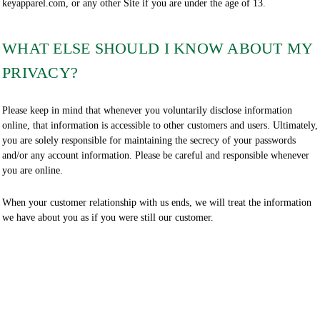
keyapparel.com, or any other Site if you are under the age of 13.
WHAT ELSE SHOULD I KNOW ABOUT MY
PRIVACY?
Please keep in mind that whenever you voluntarily disclose information
online, that information is accessible to other customers and users. Ultimately,
you are solely responsible for maintaining the secrecy of your passwords
and/or any account information. Please be careful and responsible whenever
you are online.
When your customer relationship with us ends, we will treat the information
we have about you as if you were still our customer.