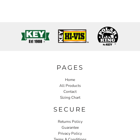
PAGES
Home
All Products
Contact
Sizing Chart
SECURE
Returns Policy
Guarantee
Privacy Policy
Terms & Conditions