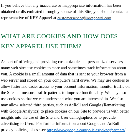
If you believe that any inaccurate or inappropriate information has been
obtained or disseminated through your use of this Site, you should contact a
representative of KEY Apparel at
customerservice@keyapparel.com
.
WHAT ARE COOKIES AND HOW DOES
KEY APPAREL USE THEM?
As part of offering and providing customizable and personalized services,
many web sites use cookies to store and sometimes track information about
you. A cookie is a small amount of data that is sent to your browser from a
web server and stored on your computer's hard drive. We may use cookies to
allow faster and easier access to your account information, monitor traffic on
the Site and measure traffic patterns to improve functionality. We may also
use cookies so that we can understand what you are interested in. We also
may allow selected third parties, such as AdRoll and Google (Remarketing
with Google Analytics) to place cookies on our Site to provide us with better
insights into the use of the Site and User demographics or to provide
advertising to Users. For further information about Google and AdRoll
privacy policies, please see
https://www.google.com/policies/privacy/partners/