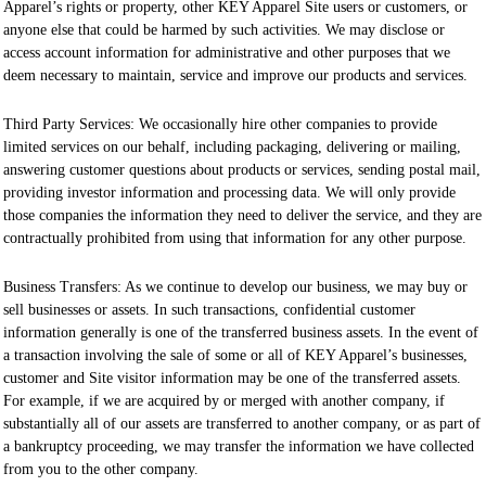
Apparel’s rights or property, other KEY Apparel Site users or customers, or
anyone else that could be harmed by such activities. We may disclose or
access account information for administrative and other purposes that we
deem necessary to maintain, service and improve our products and services.
Third Party Services: We occasionally hire other companies to provide
limited services on our behalf, including packaging, delivering or mailing,
answering customer questions about products or services, sending postal mail,
providing investor information and processing data. We will only provide
those companies the information they need to deliver the service, and they are
contractually prohibited from using that information for any other purpose.
Business Transfers: As we continue to develop our business, we may buy or
sell businesses or assets. In such transactions, confidential customer
information generally is one of the transferred business assets. In the event of
a transaction involving the sale of some or all of KEY Apparel’s businesses,
customer and Site visitor information may be one of the transferred assets.
For example, if we are acquired by or merged with another company, if
substantially all of our assets are transferred to another company, or as part of
a bankruptcy proceeding, we may transfer the information we have collected
from you to the other company.