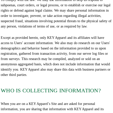
subpoenas, court orders, or legal process, or to establish or exercise our legal
rights or defend against legal claims. We may share personal information in
order to investigate, prevent, or take action regarding illegal activities,
suspected fraud, situations involving potential threats to the physical safety of
any person, violations of terms of use, or as required by law.
Except as provided herein, only KEY Apparel and its affiliates will have
access to Users’ account information. We also may do research on our Users'
demographics and behavior based on the information provided to us upon
registration, gathered from transaction activity, from our server log files or
from surveys. This research may be compiled, analyzed or sold on an
anonymous aggregated basis, which does not include information that would
identify you. KEY Apparel also may share this data with business partners or
other third parties.
WHO IS COLLECTING INFORMATION?
When you are on a KEY Apparel’s Site and are asked for personal
information, you are sharing that information with KEY Apparel and its