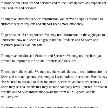
to provide our Products and Services and to facilitate updates and support for
our Products and Services.
To improve customer service: Information you provide helps us respond to
customer service requests and support needs more efficiently.
To personalize User experience: We may use information in the aggregate to
understand how our Users as a group use the Products and Services and
resources provided on our Site.
To improve our Site and Products and Services: We may use feedback you
provide to improve our Site and Products and Services.
To send periodic emails: We may use the email address to send information to
Users and to send updates pertaining to Users’ orders or accounts. Emails may
also be used to respond to their inquiries, questions, and/or other requests.
Users may receive emails that may include company news, updates, or related
Product and Service information available from KEY Apparel and its
affiliates, etc.
To comply with the law: We may use information to help us respond to