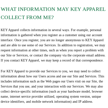
WHAT INFORMATION MAY KEY APPAREL
COLLECT FROM ME?
KEY Apparel collects information in several ways. For example, personal
information is gathered when you register as a customer using our account
interface. Once you register, you are no longer anonymous to KEY Apparel
and are able to use some of our Services. In addition to registration, we may
request information at other times, such as when you report a problem with
our Site or Services, or contact the company via the corporate email address.
If you contact KEY Apparel, we may keep a record of that correspondence.
For KEY Apparel to provide our Services to you, we may need to collect
information about how our Users access and use our Site and Services. This
includes information such as the Web pages our Users visit on our Site, the
Services that you use, and your interaction with our Services. We may also
collect device-specific information (such as your hardware model, browser
name, internet service provider utilized, operating system version, unique
device identifiers, and mobile network information) and IP address.