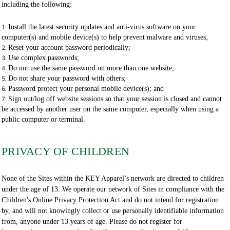
including the following:
Install the latest security updates and anti-virus software on your
computer(s) and mobile device(s) to help prevent malware and viruses;
Reset your account password periodically;
Use complex passwords;
Do not use the same password on more than one website;
Do not share your password with others;
Password protect your personal mobile device(s); and
Sign out/log off website sessions so that your session is closed and cannot
be accessed by another user on the same computer, especially when using a
public computer or terminal.
PRIVACY OF CHILDREN
None of the Sites within the KEY Apparel’s network are directed to children
under the age of 13. We operate our network of Sites in compliance with the
Children's Online Privacy Protection Act and do not intend for registration
by, and will not knowingly collect or use personally identifiable information
from, anyone under 13 years of age. Please do not register for