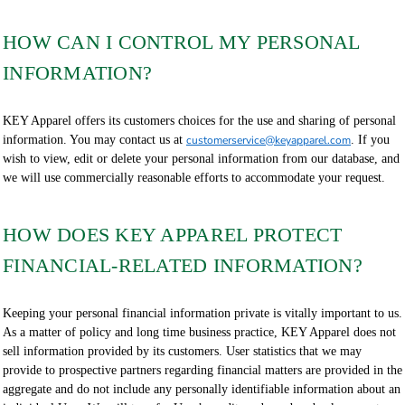
HOW CAN I CONTROL MY PERSONAL
INFORMATION?
KEY Apparel offers its customers choices for the use and sharing of personal
information. You may contact us at
customerservice@keyapparel.com
. If you
wish to view, edit or delete your personal information from our database, and
we will use commercially reasonable efforts to accommodate your request.
HOW DOES KEY APPAREL PROTECT
FINANCIAL-RELATED INFORMATION?
Keeping your personal financial information private is vitally important to us.
As a matter of policy and long time business practice, KEY Apparel does not
sell information provided by its customers. User statistics that we may
provide to prospective partners regarding financial matters are provided in the
aggregate and do not include any personally identifiable information about an