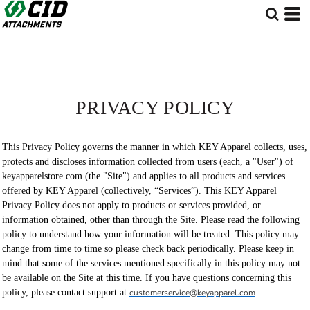
PRIVACY POLICY
This Privacy Policy governs the manner in which KEY Apparel collects, uses,
protects and discloses information collected from users (each, a "User") of
keyapparelstore.com (the "Site") and applies to all products and services
offered by KEY Apparel (collectively, “Services”). This KEY Apparel
Privacy Policy does not apply to products or services provided, or
information obtained, other than through the Site. Please read the following
policy to understand how your information will be treated. This policy may
change from time to time so please check back periodically. Please keep in
mind that some of the services mentioned specifically in this policy may not
be available on the Site at this time. If you have questions concerning this
policy, please contact support at
customerservice@keyapparel.com
.