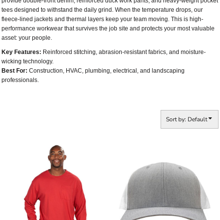
provide double-front denim, reinforced duck work pants, and heavy-weight pocket
tees designed to withstand the daily grind. When the temperature drops, our
fleece-lined jackets and thermal layers keep your team moving. This is high-
performance workwear that survives the job site and protects your most valuable
asset: your people.
Key Features:
Reinforced stitching, abrasion-resistant fabrics, and moisture-
wicking technology.
Best For:
Construction, HVAC, plumbing, electrical, and landscaping
professionals.
Sort by: Default