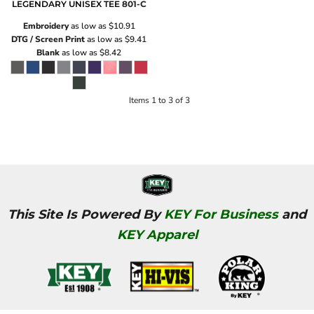
LEGENDARY UNISEX TEE
801-C
Embroidery
as low as
$10.91
DTG / Screen Print
as low as
$9.41
Blank
as low as
$8.42
Items 1 to 3 of 3
This Site Is Powered By
KEY For Business
and
KEY Apparel