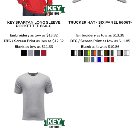
KEY SPARTAN LONG SLEEVE
TRUCKER HAT - SIX PANEL
6606T-
POCKET TEE
860-C
C
Embroidery
as low as
$13.82
Embroidery
as low as
$13.35
DTG / Screen Print
as low as
$12.32
DTG / Screen Print
as low as
$11.85
Blank
as low as
$11.33
Blank
as low as
$10.86