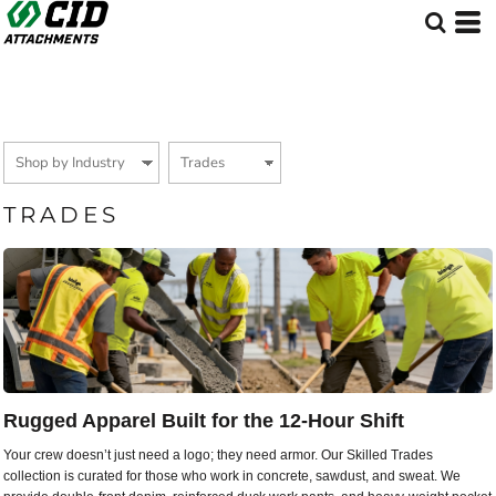
Default
Price: Lowest First
Price: Highest First
Date Added
TRADES
Rugged Apparel Built for the 12-Hour Shift
Your crew doesn’t just need a logo; they need armor. Our Skilled Trades
collection is curated for those who work in concrete, sawdust, and sweat. We