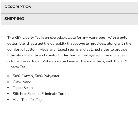
DESCRIPTION
SHIPPING
The KEY Liberty Tee is an everyday staple for any wardrobe. With a poly-
cotton blend, you get the durability that polyester provides, along with the
comfort of cotton. Made with taped seams and stitched sides to provide
ultimate durability and comfort. This tee can be layered or worn just as it
is for a classic look. Make sure you have all the essentials, with the KEY
Liberty Tee.
50% Cotton, 50% Polyester
Crew Neck
Taped Seams
Stitched Sides to Eliminate Torque
Heat Transfer Tag