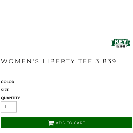
WOMEN'S LIBERTY TEE 3 839
COLOR
SIZE
QUANTITY
ADD TO CART