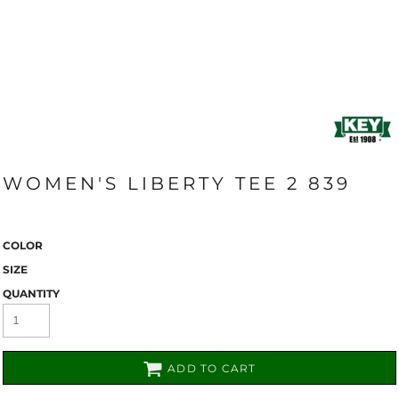
WOMEN'S LIBERTY TEE 2 839
COLOR
SIZE
QUANTITY
ADD TO CART