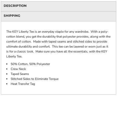
DESCRIPTION
SHIPPING
The KEY Liberty Tee is an everyday staple for any wardrobe. With a poly-
cotton blend, you get the durability that polyester provides, along with the
comfort of cotton. Made with taped seams and stitched sides to provide
ultimate durability and comfort. This tee can be layered or worn just as it
is for a classic look. Make sure you have all the essentials, with the KEY
Liberty Tee.
50% Cotton, 50% Polyester
Crew Neck
Taped Seams
Stitched Sides to Eliminate Torque
Heat Transfer Tag