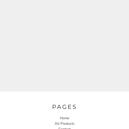
PAGES
Home
All Products
Contact