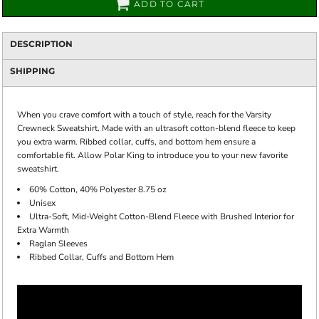
ADD TO CART
DESCRIPTION
SHIPPING
When you crave comfort with a touch of style, reach for the Varsity
Crewneck Sweatshirt. Made with an ultrasoft cotton-blend fleece to keep
you extra warm. Ribbed collar, cuffs, and bottom hem ensure a
comfortable fit. Allow Polar King to introduce you to your new favorite
sweatshirt.
60% Cotton, 40% Polyester 8.75 oz
Unisex
Ultra-Soft, Mid-Weight Cotton-Blend Fleece with Brushed Interior for
Extra Warmth
Raglan Sleeves
Ribbed Collar, Cuffs and Bottom Hem