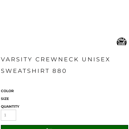
VARSITY CREWNECK UNISEX
SWEATSHIRT 880
COLOR
SIZE
QUANTITY