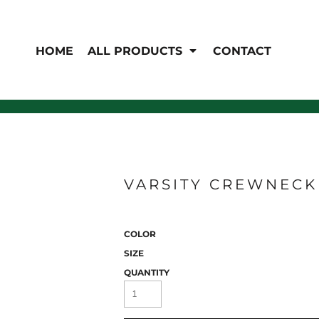
EN'S
HI-VIS
 & Coveralls
HOME
ALL PRODUCTS
CONTACT
Hi-Vis
s
Outerwear
T-Shirts
Pants
Polos
Shirts
Sweatshirts & Pullovers
Vests
rwear
Jackets & Coats
Sweatshirts & Pullovers
VARSITY CREWNECK 
Vests
COLOR
SIZE
QUANTITY