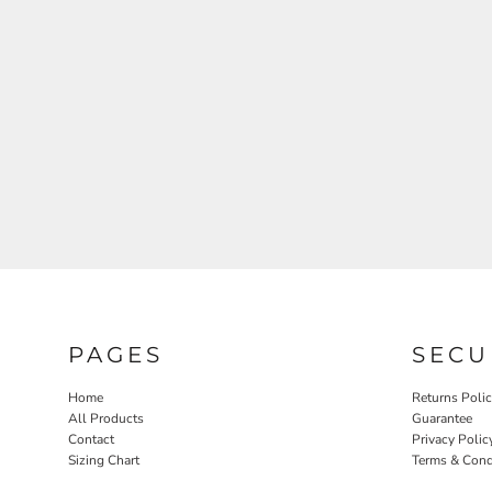
PAGES
SECU
Home
Returns Poli
All Products
Guarantee
Contact
Privacy Polic
Sizing Chart
Terms & Cond