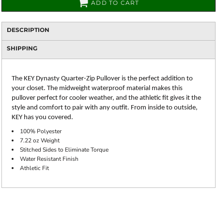
ADD TO CART
DESCRIPTION
SHIPPING
The KEY Dynasty Quarter-Zip Pullover is the perfect addition to
your closet. The midweight waterproof material makes this
pullover perfect for cooler weather, and the athletic fit gives it the
style and comfort to pair with any outfit. From inside to outside,
KEY has you covered.
100% Polyester
7.22 oz Weight
Stitched Sides to Eliminate Torque
Water Resistant Finish
Athletic Fit