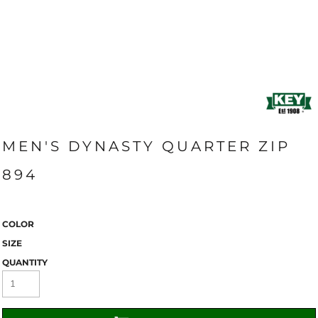
MEN'S DYNASTY QUARTER ZIP
894
COLOR
SIZE
QUANTITY