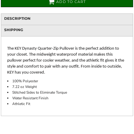
ADD TO CART
DESCRIPTION
SHIPPING
The KEY Dynasty Quarter-Zip Pullover is the perfect addition to
your closet. The midweight waterproof material makes this
pullover perfect for cooler weather, and the athletic fit gives it the
style and comfort to pair with any outfit. From inside to outside,
KEY has you covered.
100% Polyester
7.22 oz Weight
Stitched Sides to Eliminate Torque
Water Resistant Finish
Athletic Fit