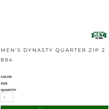
MEN'S DYNASTY QUARTER ZIP 2
894
COLOR
SIZE
QUANTITY