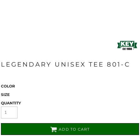
LEGENDARY UNISEX TEE 801-C
COLOR
SIZE
QUANTITY
ADD TO CART