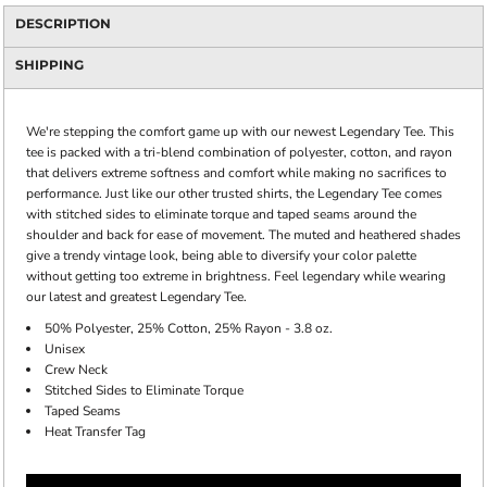
DESCRIPTION
SHIPPING
We're stepping the comfort game up with our newest Legendary Tee. This
tee is packed with a tri-blend combination of polyester, cotton, and rayon
that delivers extreme softness and comfort while making no sacrifices to
performance. Just like our other trusted shirts, the Legendary Tee comes
with stitched sides to eliminate torque and taped seams around the
shoulder and back for ease of movement. The muted and heathered shades
give a trendy vintage look, being able to diversify your color palette
without getting too extreme in brightness. Feel legendary while wearing
our latest and greatest Legendary Tee.
50% Polyester, 25% Cotton, 25% Rayon - 3.8 oz.
Unisex
Crew Neck
Stitched Sides to Eliminate Torque
Taped Seams
Heat Transfer Tag