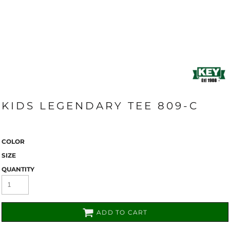
KIDS LEGENDARY TEE 809-C
COLOR
SIZE
QUANTITY
ADD TO CART