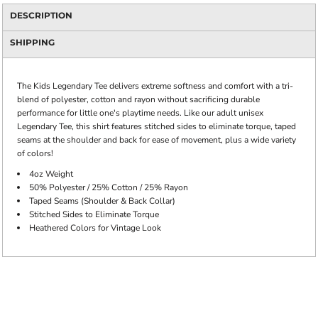
DESCRIPTION
SHIPPING
The Kids Legendary Tee delivers extreme softness and comfort with a tri-
blend of polyester, cotton and rayon without sacrificing durable
performance for little one's playtime needs. Like our adult unisex
Legendary Tee, this shirt features stitched sides to eliminate torque, taped
seams at the shoulder and back for ease of movement, plus a wide variety
of colors!
4oz Weight
50% Polyester / 25% Cotton / 25% Rayon
Taped Seams (Shoulder & Back Collar)
Stitched Sides to Eliminate Torque
Heathered Colors for Vintage Look