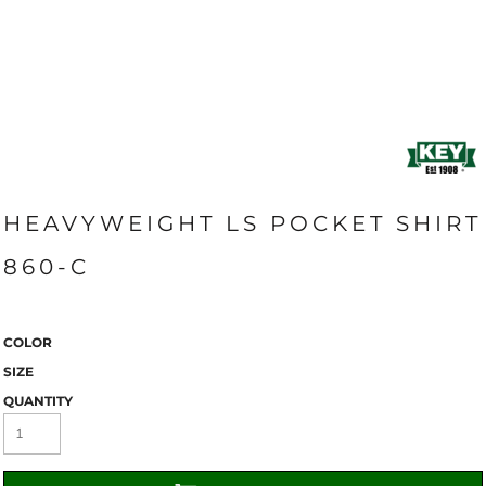
HEAVYWEIGHT LS POCKET SHIRT
860-C
COLOR
SIZE
QUANTITY