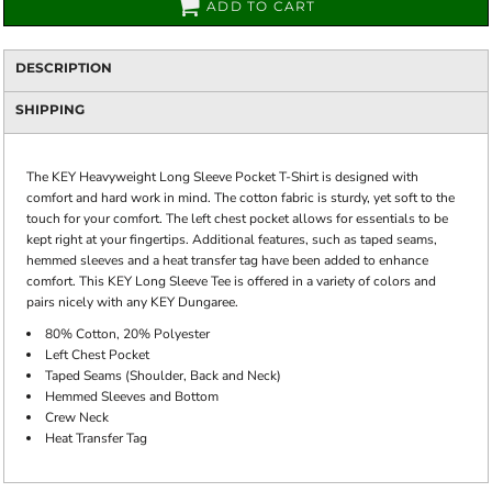
ADD TO CART
DESCRIPTION
SHIPPING
The KEY Heavyweight Long Sleeve Pocket T-Shirt is designed with
comfort and hard work in mind. The cotton fabric is sturdy, yet soft to the
touch for your comfort. The left chest pocket allows for essentials to be
kept right at your fingertips. Additional features, such as taped seams,
hemmed sleeves and a heat transfer tag have been added to enhance
comfort. This KEY Long Sleeve Tee is offered in a variety of colors and
pairs nicely with any KEY Dungaree.
80% Cotton, 20% Polyester
Left Chest Pocket
Taped Seams (Shoulder, Back and Neck)
Hemmed Sleeves and Bottom
Crew Neck
Heat Transfer Tag