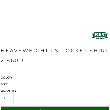
HEAVYWEIGHT LS POCKET SHIRT
2 860-C
COLOR
SIZE
QUANTITY