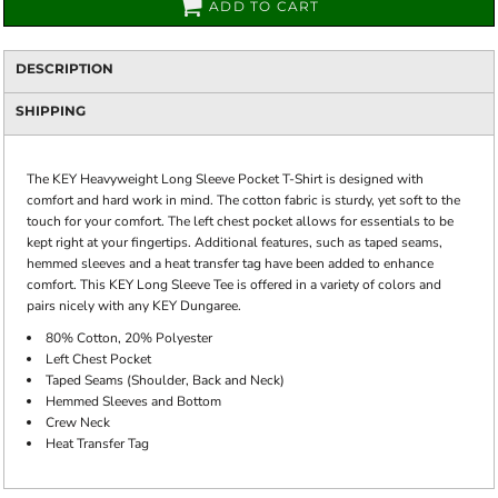
ADD TO CART
DESCRIPTION
SHIPPING
The KEY Heavyweight Long Sleeve Pocket T-Shirt is designed with
comfort and hard work in mind. The cotton fabric is sturdy, yet soft to the
touch for your comfort. The left chest pocket allows for essentials to be
kept right at your fingertips. Additional features, such as taped seams,
hemmed sleeves and a heat transfer tag have been added to enhance
comfort. This KEY Long Sleeve Tee is offered in a variety of colors and
pairs nicely with any KEY Dungaree.
80% Cotton, 20% Polyester
Left Chest Pocket
Taped Seams (Shoulder, Back and Neck)
Hemmed Sleeves and Bottom
Crew Neck
Heat Transfer Tag