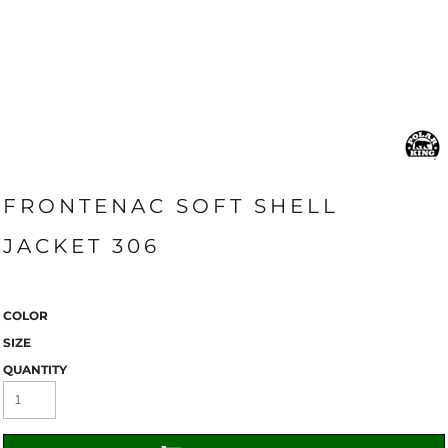
FRONTENAC SOFT SHELL
JACKET 306
COLOR
SIZE
QUANTITY