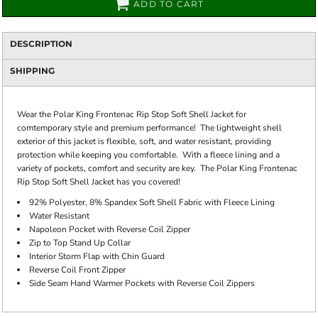
ADD TO CART
DESCRIPTION
SHIPPING
Wear the Polar King Frontenac Rip Stop Soft Shell Jacket for
comtemporary style and premium performance! The lightweight shell
exterior of this jacket is flexible, soft, and water resistant, providing
protection while keeping you comfortable. With a fleece lining and a
variety of pockets, comfort and security are key. The Polar King Frontenac
Rip Stop Soft Shell Jacket has you covered!
92% Polyester, 8% Spandex Soft Shell Fabric with Fleece Lining
Water Resistant
Napoleon Pocket with Reverse Coil Zipper
Zip to Top Stand Up Collar
Interior Storm Flap with Chin Guard
Reverse Coil Front Zipper
Side Seam Hand Warmer Pockets with Reverse Coil Zippers