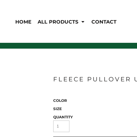
EN'S
HI-VIS
 & Coveralls
HOME
ALL PRODUCTS
CONTACT
Hi-Vis
s
Outerwear
T-Shirts
Pants
Polos
Shirts
Sweatshirts & Pullovers
Vests
rwear
Jackets & Coats
Sweatshirts & Pullovers
FLEECE PULLOVER 
Vests
COLOR
SIZE
QUANTITY