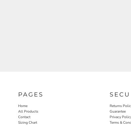
PAGES
SECU
Home
Returns Poli
All Products
Guarantee
Contact
Privacy Polic
Sizing Chart
Terms & Cond