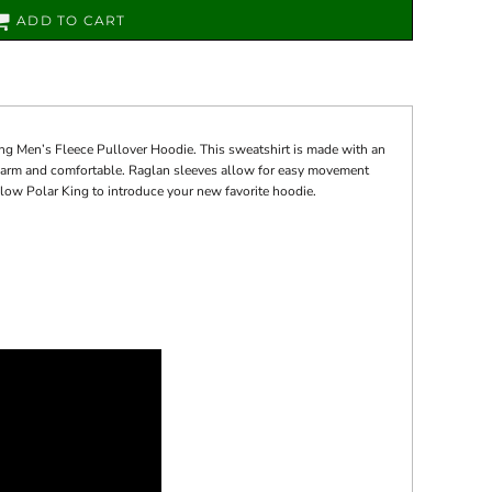
ADD TO CART
ng Men’s Fleece Pullover Hoodie. This sweatshirt is made with an
u warm and comfortable. Raglan sleeves allow for easy movement
Allow Polar King to introduce your new favorite hoodie.