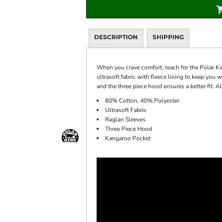
DESCRIPTION
SHIPPING
When you crave comfort, reach for the Polar Ki
ultrasoft fabric with fleece lining to keep yo
and the three piece hood ensures a better fit. 
60% Cotton, 40% Polyester
Ultrasoft Fabric
Raglan Sleeves
Three Piece Hood
Kangaroo Pocket