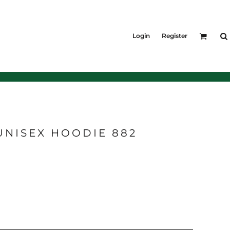
KIDS
Shirts
Login
Register
T-Shirts
Outerwear
Jackets & Coats
Bibs & Coveralls
Denim
Insulated
UNISEX HOODIE 882