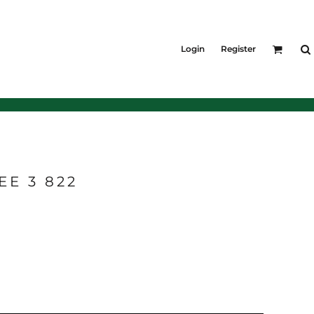
KIDS
Shirts
Login
Register
T-Shirts
Outerwear
Jackets & Coats
Bibs & Coveralls
Denim
Insulated
E 3 822