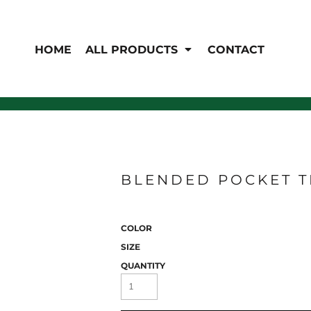
EN'S
HI-VIS
 & Coveralls
HOME
ALL PRODUCTS
CONTACT
Hi-Vis
s
Outerwear
T-Shirts
Pants
Polos
Shirts
Sweatshirts & Pullovers
Vests
rwear
Jackets & Coats
Sweatshirts & Pullovers
BLENDED POCKET TE
Vests
COLOR
SIZE
QUANTITY