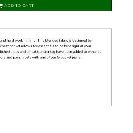
ADD TO CART
nd hard work in mind. This blended fabric is designed to
 chest pocket allows for essentials to be kept right at your
titched sides and a heat transfer tag have been added to enhance
colors and pairs nicely with any of our 5-pocket jeans.