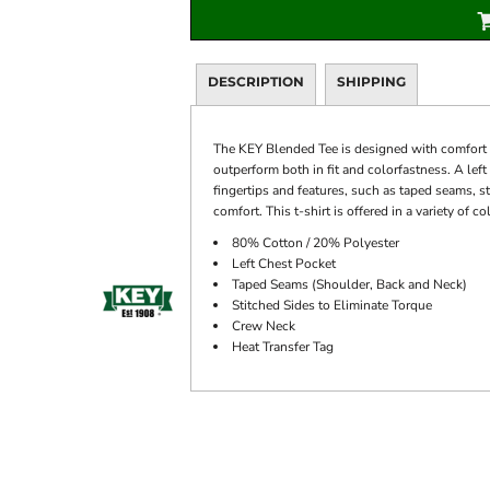
DESCRIPTION
SHIPPING
The KEY Blended Tee is designed with comfort a
outperform both in fit and colorfastness. A left
fingertips and features, such as taped seams, s
comfort. This t-shirt is offered in a variety of 
80% Cotton / 20% Polyester
Left Chest Pocket
Taped Seams (Shoulder, Back and Neck)
Stitched Sides to Eliminate Torque
Crew Neck
Heat Transfer Tag