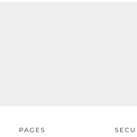
PAGES
SECU