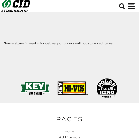
Please allow 2 weeks for delivery of orders with customized items.
PAGES
Home
All Products