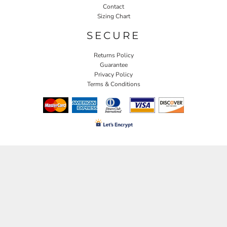
Contact
Sizing Chart
SECURE
Returns Policy
Guarantee
Privacy Policy
Terms & Conditions