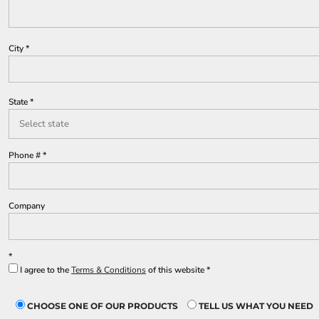
Lined Pants
Dungarees
Jeans
City
Work Pants
Shorts
Accessories
State
Hats
Backpacks
Phone #
Company
I agree to the
Terms & Conditions
of this website
CHOOSE ONE OF OUR PRODUCTS
TELL US WHAT YOU NEED