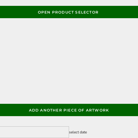
OPEN PRODUCT SELECTOR
ADD ANOTHER PIECE OF ARTWORK
select date