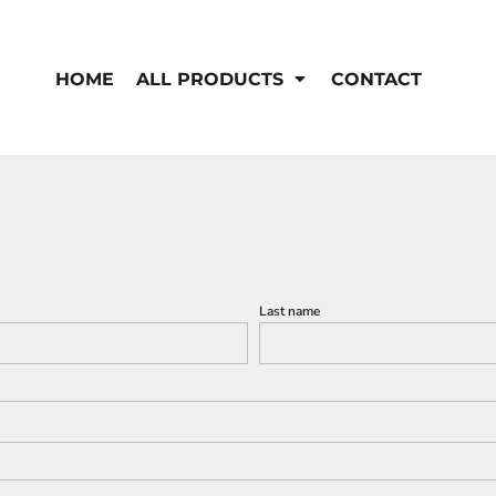
EN'S
HI-VIS
 & Coveralls
HOME
ALL PRODUCTS
CONTACT
Hi-Vis
s
Outerwear
T-Shirts
Pants
Polos
Shirts
Sweatshirts & Pullovers
Vests
rwear
Jackets & Coats
Sweatshirts & Pullovers
Vests
Last name