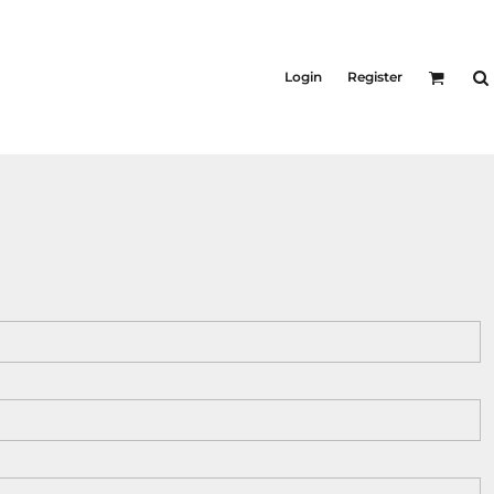
KIDS
Shirts
Login
Register
T-Shirts
Outerwear
Jackets & Coats
Bibs & Coveralls
Denim
Insulated