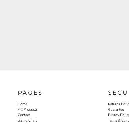
PAGES
SECU
Home
Returns Poli
All Products
Guarantee
Contact
Privacy Polic
Sizing Chart
Terms & Cond