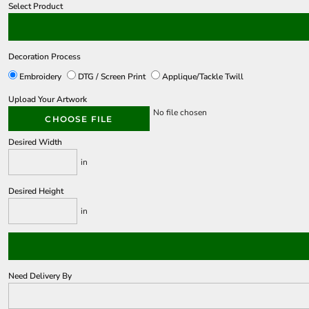
Select Product
Decoration Process
Embroidery
DTG / Screen Print
Applique/Tackle Twill
Upload Your Artwork
No file chosen
CHOOSE FILE
Desired Width
in
Desired Height
in
Need Delivery By