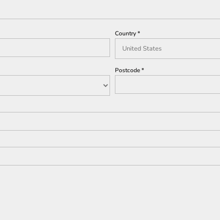
Country
Postcode