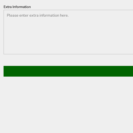
Extra Information