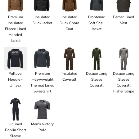
Premium
Insulated
Insulated
Frontenac
Berber Lined
Insulated
Duck Jacket
Duck Chore
Soft Shell
Vest
Fleece Lined
Coat
Jacket
Hooded
Jacket
Pullover
Premium
Insulated
Deluxe Long
Deluxe Long
Hoodie -
Heavyweight
Coverall
Sleeve
Sleeve
Unisex
Thermal Lined
Coverall
Coverall
Sweatshirt
Fisher Stripe
Unlined
Men's Victory
Poplin Short
Polo
Sleeve