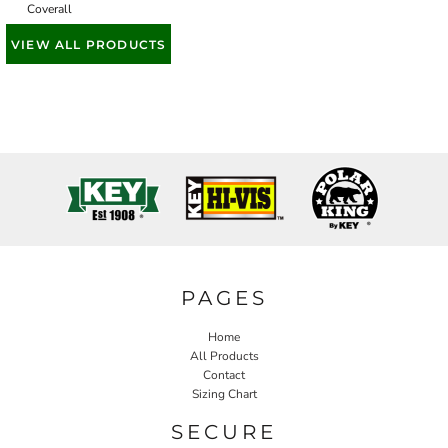
Coverall
VIEW ALL PRODUCTS
PAGES
Home
All Products
Contact
Sizing Chart
SECURE