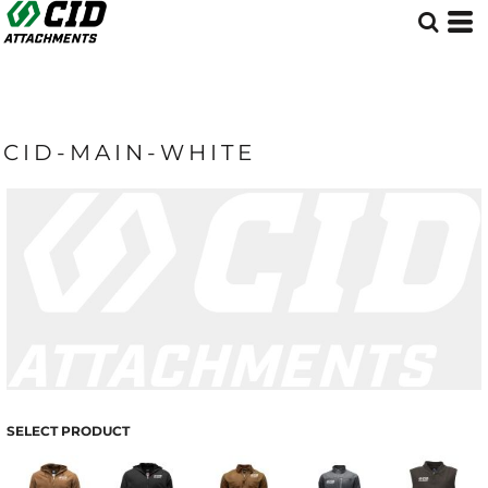
CID-MAIN-WHITE
SELECT PRODUCT