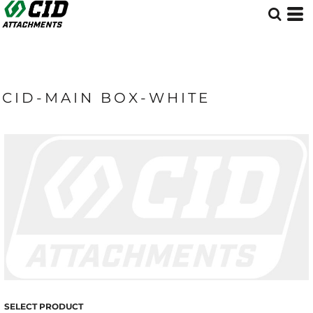
CID-MAIN BOX-WHITE
SELECT PRODUCT