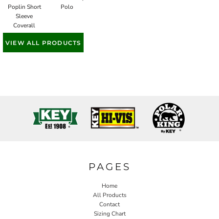
Poplin Short
Polo
Sleeve
Coverall
VIEW ALL PRODUCTS
PAGES
Home
All Products
Contact
Sizing Chart