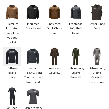
Premium
Insulated
Insulated
Frontenac
Berber Lined
Insulated
Duck Jacket
Duck Chore
Soft Shell
Vest
Fleece Lined
Coat
Jacket
Hooded
Jacket
Pullover
Premium
Insulated
Deluxe Long
Deluxe Long
Hoodie -
Heavyweight
Coverall
Sleeve
Sleeve
Unisex
Thermal Lined
Coverall
Coverall
Sweatshirt
Fisher Stripe
Unlined
Men's Victory