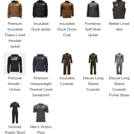
Premium
Insulated
Insulated
Frontenac
Berber Lined
Insulated
Duck Jacket
Duck Chore
Soft Shell
Vest
Fleece Lined
Coat
Jacket
Hooded
Jacket
Pullover
Premium
Insulated
Deluxe Long
Deluxe Long
Hoodie -
Heavyweight
Coverall
Sleeve
Sleeve
Unisex
Thermal Lined
Coverall
Coverall
Sweatshirt
Fisher Stripe
Unlined
Men's Victory
Poplin Short
Polo