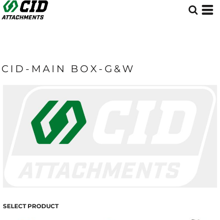
CID-MAIN BOX-G&W
SELECT PRODUCT