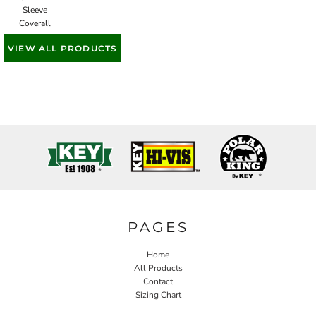
Sleeve
Coverall
VIEW ALL PRODUCTS
PAGES
Home
All Products
Contact
Sizing Chart