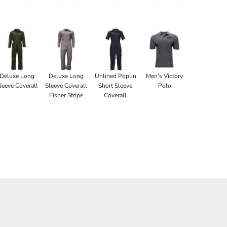
Deluxe Long
Deluxe Long
Unlined Poplin
Men's Victory
leeve Coverall
Sleeve Coverall
Short Sleeve
Polo
Fisher Stripe
Coverall