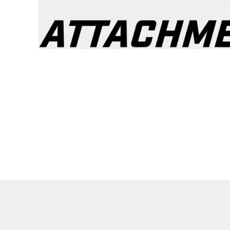
Lined Pants
Dungarees
Jeans
Work Pants
Shorts
Accessories
Hats
Backpacks