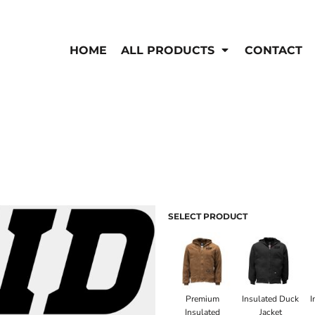
EN'S
HI-VIS
 & Coveralls
HOME
ALL PRODUCTS
CONTACT
Hi-Vis
s
Outerwear
T-Shirts
Pants
Polos
Shirts
Sweatshirts & Pullovers
Vests
rwear
Jackets & Coats
Sweatshirts & Pullovers
Vests
SELECT PRODUCT
Premium
Insulated Duck
I
Insulated
Jacket