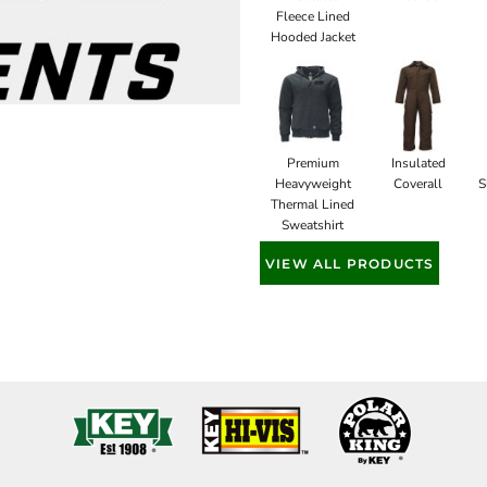
Fleece Lined
Hooded Jacket
Premium
Insulated
Heavyweight
Coverall
S
Thermal Lined
Sweatshirt
VIEW ALL PRODUCTS