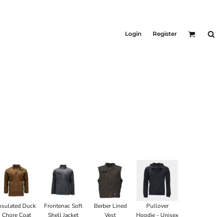
KIDS
Shirts
Login
Register
T-Shirts
Outerwear
Jackets & Coats
Bibs & Coveralls
Denim
Insulated
nsulated Duck
Frontenac Soft
Berber Lined
Pullover
Chore Coat
Shell Jacket
Vest
Hoodie - Unisex