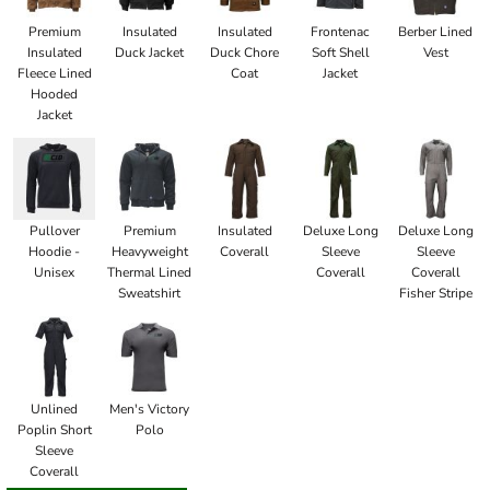
Premium
Insulated
Insulated
Frontenac
Berber Lined
Insulated
Duck Jacket
Duck Chore
Soft Shell
Vest
Fleece Lined
Coat
Jacket
Hooded
Jacket
Pullover
Premium
Insulated
Deluxe Long
Deluxe Long
Hoodie -
Heavyweight
Coverall
Sleeve
Sleeve
Unisex
Thermal Lined
Coverall
Coverall
Sweatshirt
Fisher Stripe
Unlined
Men's Victory
Poplin Short
Polo
Sleeve
Coverall