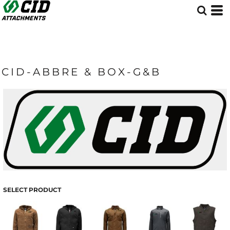
CID-ABBRE & BOX-G&B
SELECT PRODUCT