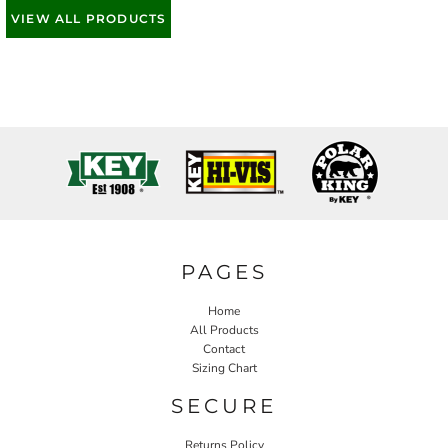
VIEW ALL PRODUCTS
PAGES
Home
All Products
Contact
Sizing Chart
SECURE
Returns Policy