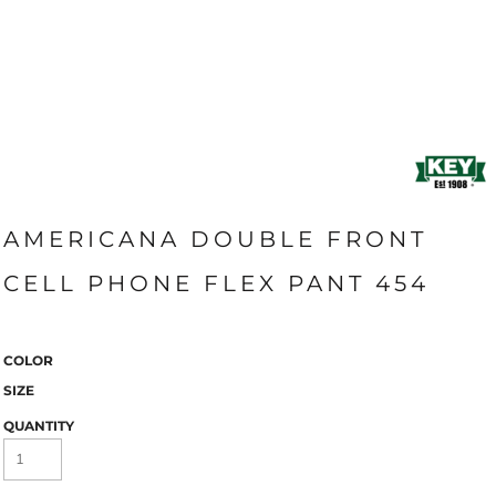
AMERICANA DOUBLE FRONT
CELL PHONE FLEX PANT 454
COLOR
SIZE
QUANTITY