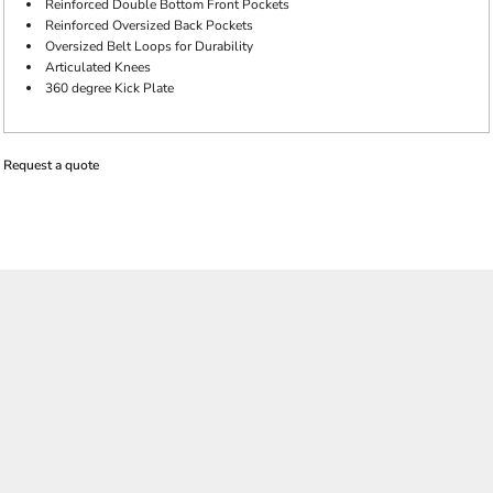
Reinforced Double Bottom Front Pockets
Reinforced Oversized Back Pockets
Oversized Belt Loops for Durability
Articulated Knees
360 degree Kick Plate
Request a quote