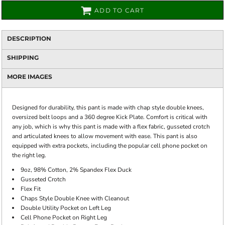
ADD TO CART
DESCRIPTION
SHIPPING
MORE IMAGES
Designed for durability, this pant is made with chap style double knees,
oversized belt loops and a 360 degree Kick Plate. Comfort is critical with
any job, which is why this pant is made with a flex fabric, gusseted crotch
and articulated knees to allow movement with ease. This pant is also
equipped with extra pockets, including the popular cell phone pocket on
the right leg.
9oz, 98% Cotton, 2% Spandex Flex Duck
Gusseted Crotch
Flex Fit
Chaps Style Double Knee with Cleanout
Double Utility Pocket on Left Leg
Cell Phone Pocket on Right Leg