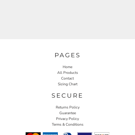
PAGES
Home
All Products
Contact
Sizing Chart
SECURE
Returns Policy
Guarantee
Privacy Policy
Terms & Conditions