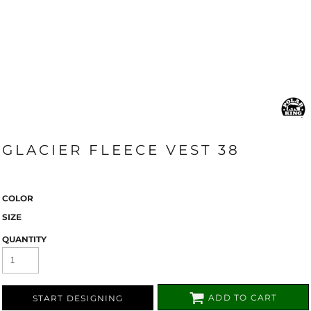
GLACIER FLEECE VEST 38
COLOR
SIZE
QUANTITY
ADD TO CART
START DESIGNING