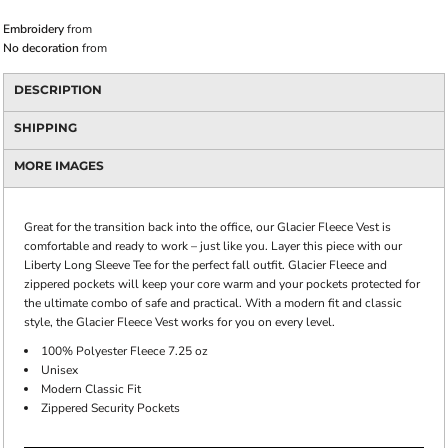
Embroidery
from
No decoration
from
DESCRIPTION
SHIPPING
MORE IMAGES
Great for the transition back into the office, our Glacier Fleece Vest is
comfortable and ready to work – just like you. Layer this piece with our
Liberty Long Sleeve Tee for the perfect fall outfit. Glacier Fleece and
zippered pockets will keep your core warm and your pockets protected for
the ultimate combo of safe and practical. With a modern fit and classic
style, the Glacier Fleece Vest works for you on every level.
100% Polyester Fleece 7.25 oz
Unisex
Modern Classic Fit
Zippered Security Pockets