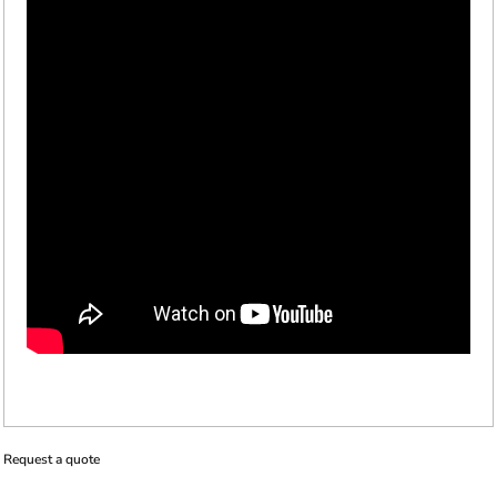
Request a quote