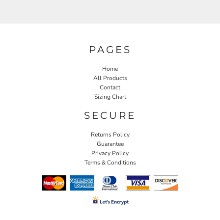
PAGES
Home
All Products
Contact
Sizing Chart
SECURE
Returns Policy
Guarantee
Privacy Policy
Terms & Conditions