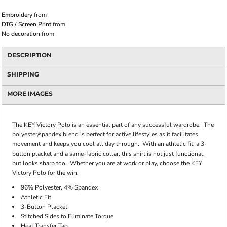
Embroidery
from
DTG / Screen Print
from
No decoration
from
DESCRIPTION
SHIPPING
MORE IMAGES
The KEY Victory Polo is an essential part of any successful wardrobe. The
polyester/spandex blend is perfect for active lifestyles as it facilitates
movement and keeps you cool all day through. With an athletic fit, a 3-
button placket and a same-fabric collar, this shirt is not just functional,
but looks sharp too. Whether you are at work or play, choose the KEY
Victory Polo for the win.
96% Polyester, 4% Spandex
Athletic Fit
3-Button Placket
Stitched Sides to Eliminate Torque
Heat Transfer Tag