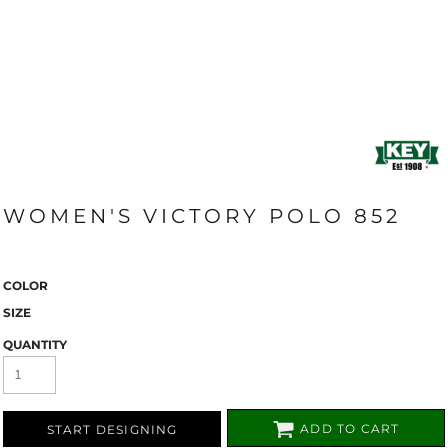
WOMEN'S VICTORY POLO 852
COLOR
SIZE
QUANTITY
ADD TO CART
START DESIGNING