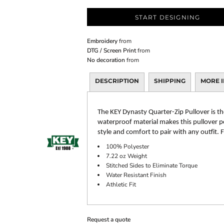
START DESIGNING
Embroidery
from
DTG / Screen Print
from
No decoration
from
DESCRIPTION
SHIPPING
MORE 
The KEY Dynasty Quarter-Zip Pullover is th
waterproof material makes this pullover per
style and comfort to pair with any outfit.
100% Polyester
7.22 oz Weight
Stitched Sides to Eliminate Torque
Water Resistant Finish
Athletic Fit
Request a quote