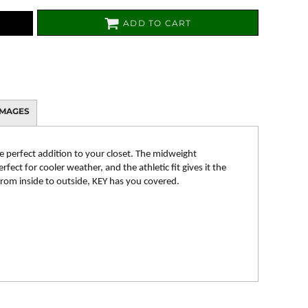
ADD TO CART
IMAGES
e perfect addition to your closet. The midweight
fect for cooler weather, and the athletic fit gives it the
 From inside to outside, KEY has you covered.