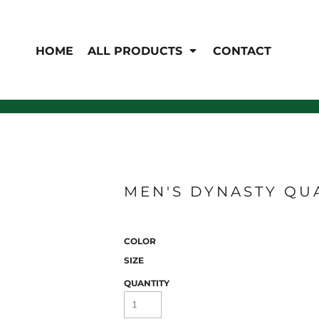
EN'S
HI-VIS
 & Coveralls
HOME
ALL PRODUCTS
CONTACT
Hi-Vis
s
Outerwear
T-Shirts
Pants
Polos
Shirts
Sweatshirts & Pullovers
Vests
rwear
Jackets & Coats
Sweatshirts & Pullovers
Vests
MEN'S DYNASTY QU
COLOR
SIZE
QUANTITY