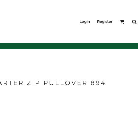
KIDS
Shirts
Login
Register
T-Shirts
Outerwear
Jackets & Coats
Bibs & Coveralls
Denim
Insulated
ARTER ZIP PULLOVER 894