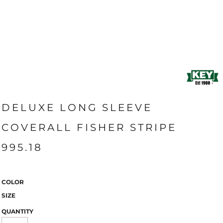
DELUXE LONG SLEEVE
COVERALL FISHER STRIPE
995.18
COLOR
SIZE
QUANTITY