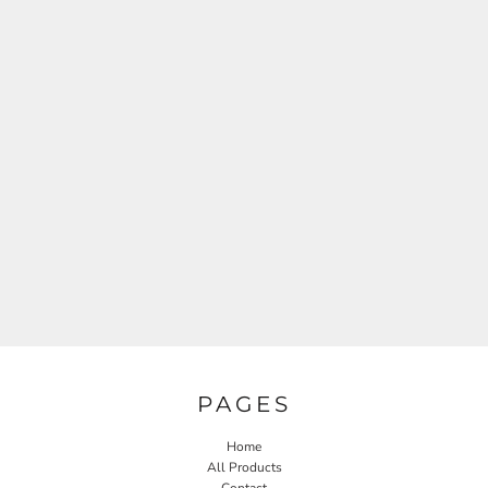
PAGES
Home
All Products
Contact