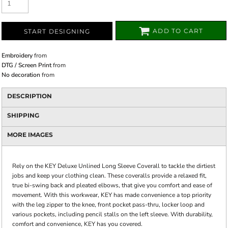
ADD TO CART
START DESIGNING
Embroidery
from
DTG / Screen Print
from
No decoration
from
DESCRIPTION
SHIPPING
MORE IMAGES
Rely on the KEY Deluxe Unlined Long Sleeve Coverall to tackle the dirtiest
jobs and keep your clothing clean. These coveralls provide a relaxed fit,
true bi-swing back and pleated elbows, that give you comfort and ease of
movement. With this workwear, KEY has made convenience a top priority
with the leg zipper to the knee, front pocket pass-thru, locker loop and
various pockets, including pencil stalls on the left sleeve. With durability,
comfort and convenience, KEY has you covered.