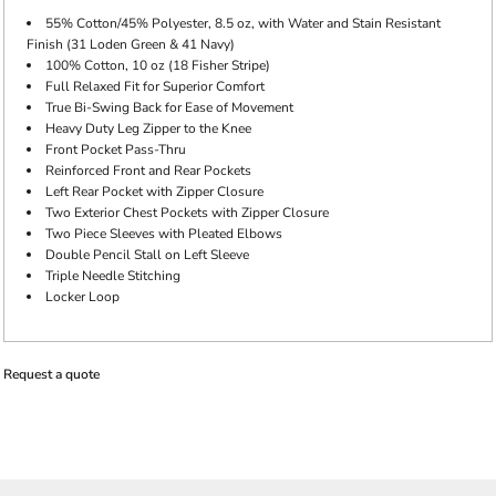
55% Cotton/45% Polyester, 8.5 oz, with Water and Stain Resistant
Finish (31 Loden Green & 41 Navy)
100% Cotton, 10 oz (18 Fisher Stripe)
Full Relaxed Fit for Superior Comfort
True Bi-Swing Back for Ease of Movement
Heavy Duty Leg Zipper to the Knee
Front Pocket Pass-Thru
Reinforced Front and Rear Pockets
Left Rear Pocket with Zipper Closure
Two Exterior Chest Pockets with Zipper Closure
Two Piece Sleeves with Pleated Elbows
Double Pencil Stall on Left Sleeve
Triple Needle Stitching
Locker Loop
Request a quote