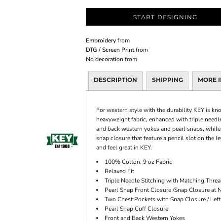
START DESIGNING
Embroidery
from
DTG / Screen Print
from
No decoration
from
DESCRIPTION
SHIPPING
MORE 
For western style with the durability KEY is k
heavyweight fabric, enhanced with triple needle
and back western yokes and pearl snaps, while y
snap closure that feature a pencil slot on the 
and feel great in KEY.
100% Cotton, 9 oz Fabric
Relaxed Fit
Triple Needle Stitching with Matching Thre
Pearl Snap Front Closure /Snap Closure at 
Two Chest Pockets with Snap Closure / Left
Pearl Snap Cuff Closure
Front and Back Western Yokes