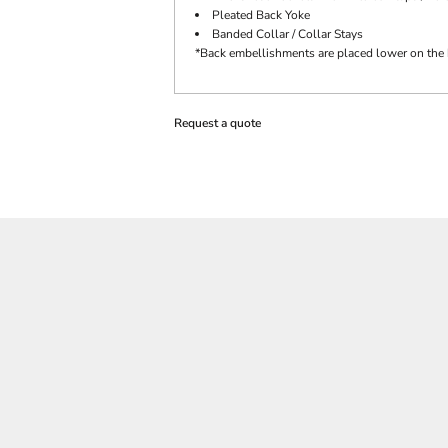
Pleated Back Yoke
Banded Collar / Collar Stays
*Back embellishments are placed lower on the 
Request a quote