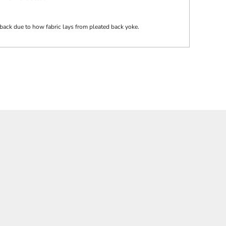
back due to how fabric lays from pleated back yoke.