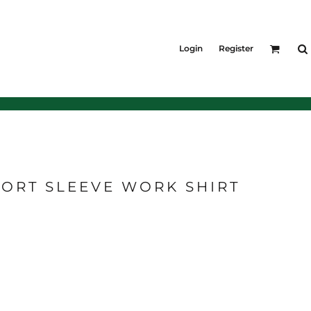
KIDS
Shirts
Login
Register
T-Shirts
Outerwear
Jackets & Coats
Bibs & Coveralls
Denim
Insulated
ORT SLEEVE WORK SHIRT