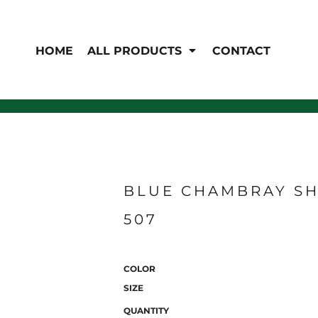
EN'S
HI-VIS
 & Coveralls
HOME
ALL PRODUCTS
CONTACT
Hi-Vis
s
Outerwear
T-Shirts
Pants
Polos
Shirts
Sweatshirts & Pullovers
Vests
rwear
Jackets & Coats
Sweatshirts & Pullovers
Vests
BLUE CHAMBRAY SH
507
COLOR
SIZE
QUANTITY