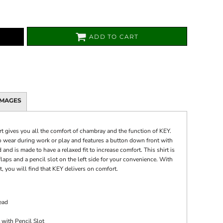
ADD TO CART
IMAGES
 gives you all the comfort of chambray and the function of KEY.
o wear during work or play and features a button down front with
nd is made to have a relaxed fit to increase comfort. This shirt is
aps and a pencil slot on the left side for your convenience. With
 you will find that KEY delivers on comfort.
ead
 with Pencil Slot