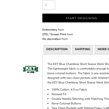
START DESIGNING
Embroidery
from
DTG / Screen Print
from
No decoration
from
DESCRIPTION
SHIPPING
MORE 
The KEY Blue Chambray Short Sleeve Work Shirt
The lightweight fabric is comfortable enough t
bone-colored buttons. The fabric is pre-washed a
designed with two chest pockets with mitered fl
the KEY Blue Chambray Short Sleeve Work Shirt,
100% Cotton, 4.5 oz Fabric
Relaxed Fit
Double Needle Stitching with Matching Thr
Bone-Colored Buttons
Two Chest Pockets with Mitered Flaps / Left