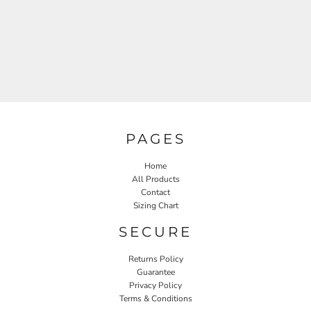
PAGES
Home
All Products
Contact
Sizing Chart
SECURE
Returns Policy
Guarantee
Privacy Policy
Terms & Conditions