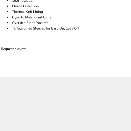
15.6 Total oz.
Fleece Outer Shell
Thermal Knit Lining
Dyed to Match Knit Cuffs
Oversize Front Pockets
Taffeta Lined Sleeves for Easy On, Easy Off
Request a quote