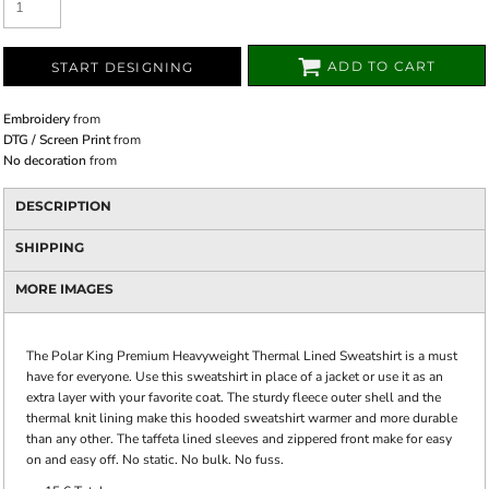
ADD TO CART
START DESIGNING
Embroidery
from
DTG / Screen Print
from
No decoration
from
DESCRIPTION
SHIPPING
MORE IMAGES
The Polar King Premium Heavyweight Thermal Lined Sweatshirt is a must
have for everyone. Use this sweatshirt in place of a jacket or use it as an
extra layer with your favorite coat. The sturdy fleece outer shell and the
thermal knit lining make this hooded sweatshirt warmer and more durable
than any other. The taffeta lined sleeves and zippered front make for easy
on and easy off. No static. No bulk. No fuss.