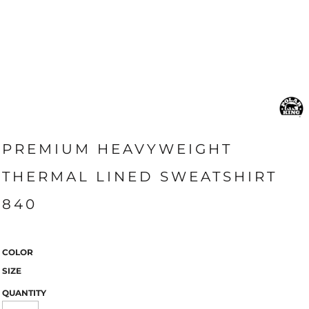
PREMIUM HEAVYWEIGHT
THERMAL LINED SWEATSHIRT
840
COLOR
SIZE
QUANTITY