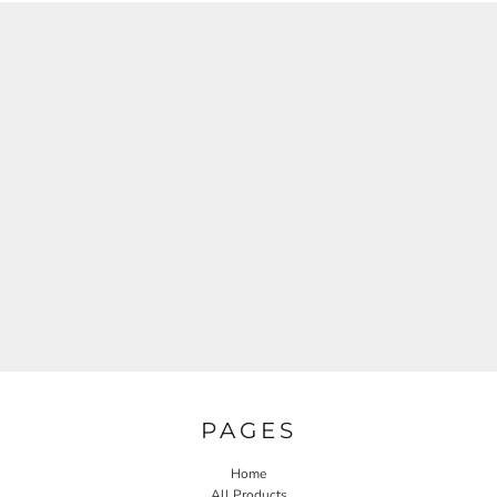
PAGES
Home
All Products