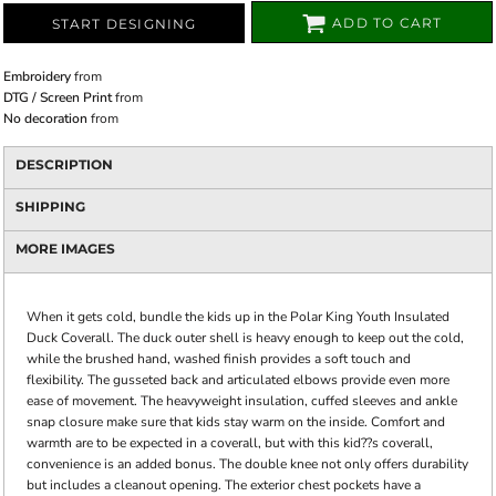
ADD TO CART
START DESIGNING
Embroidery
from
DTG / Screen Print
from
No decoration
from
DESCRIPTION
SHIPPING
MORE IMAGES
When it gets cold, bundle the kids up in the Polar King Youth Insulated
Duck Coverall. The duck outer shell is heavy enough to keep out the cold,
while the brushed hand, washed finish provides a soft touch and
flexibility. The gusseted back and articulated elbows provide even more
ease of movement. The heavyweight insulation, cuffed sleeves and ankle
snap closure make sure that kids stay warm on the inside. Comfort and
warmth are to be expected in a coverall, but with this kid??s coverall,
convenience is an added bonus. The double knee not only offers durability
but includes a cleanout opening. The exterior chest pockets have a