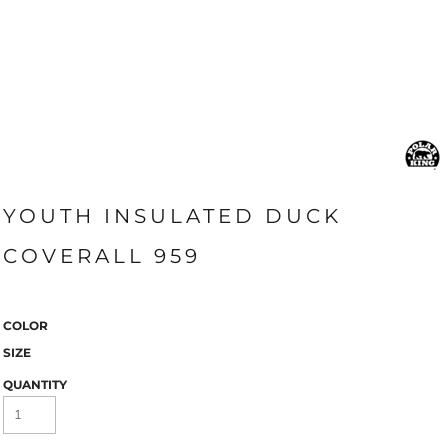
YOUTH INSULATED DUCK
COVERALL 959
COLOR
SIZE
QUANTITY