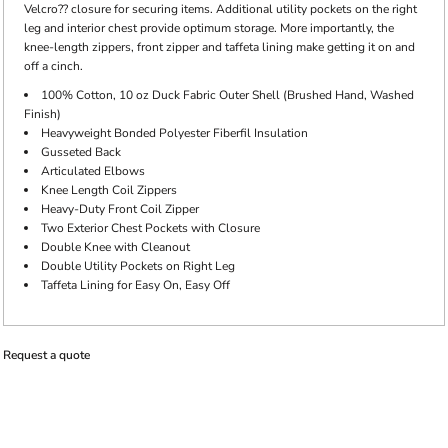
Velcro?? closure for securing items. Additional utility pockets on the right
leg and interior chest provide optimum storage. More importantly, the
knee-length zippers, front zipper and taffeta lining make getting it on and
off a cinch.
100% Cotton, 10 oz Duck Fabric Outer Shell (Brushed Hand, Washed
Finish)
Heavyweight Bonded Polyester Fiberfil Insulation
Gusseted Back
Articulated Elbows
Knee Length Coil Zippers
Heavy-Duty Front Coil Zipper
Two Exterior Chest Pockets with Closure
Double Knee with Cleanout
Double Utility Pockets on Right Leg
Taffeta Lining for Easy On, Easy Off
Request a quote