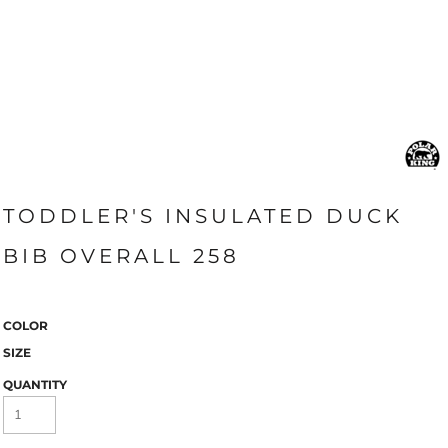
TODDLER'S INSULATED DUCK
BIB OVERALL 258
COLOR
SIZE
QUANTITY