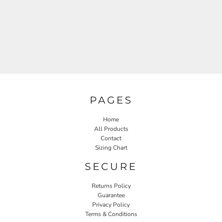
PAGES
Home
All Products
Contact
Sizing Chart
SECURE
Returns Policy
Guarantee
Privacy Policy
Terms & Conditions