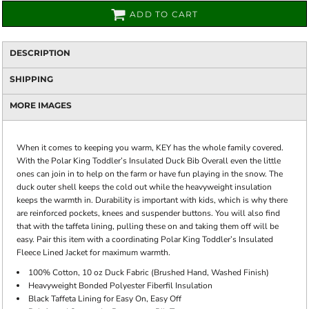
ADD TO CART
DESCRIPTION
SHIPPING
MORE IMAGES
When it comes to keeping you warm, KEY has the whole family covered.
With the Polar King Toddler’s Insulated Duck Bib Overall even the little
ones can join in to help on the farm or have fun playing in the snow. The
duck outer shell keeps the cold out while the heavyweight insulation
keeps the warmth in. Durability is important with kids, which is why there
are reinforced pockets, knees and suspender buttons. You will also find
that with the taffeta lining, pulling these on and taking them off will be
easy. Pair this item with a coordinating Polar King Toddler’s Insulated
Fleece Lined Jacket for maximum warmth.
100% Cotton, 10 oz Duck Fabric (Brushed Hand, Washed Finish)
Heavyweight Bonded Polyester Fiberfil Insulation
Black Taffeta Lining for Easy On, Easy Off