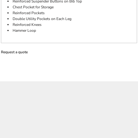
Reinforced Suspender Buttons on Bib Top
Chest Pocket for Storage
Reinforced Pockets
Double Utility Pockets on Each Leg
Reinforced Knees
Hammer Loop
Request a quote