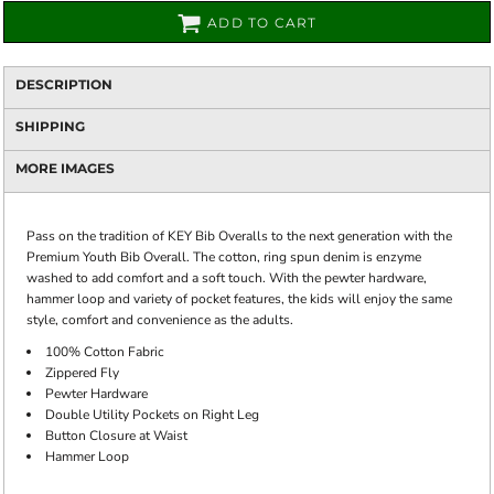
ADD TO CART
DESCRIPTION
SHIPPING
MORE IMAGES
Pass on the tradition of KEY Bib Overalls to the next generation with the
Premium Youth Bib Overall. The cotton, ring spun denim is enzyme
washed to add comfort and a soft touch. With the pewter hardware,
hammer loop and variety of pocket features, the kids will enjoy the same
style, comfort and convenience as the adults.
100% Cotton Fabric
Zippered Fly
Pewter Hardware
Double Utility Pockets on Right Leg
Button Closure at Waist
Hammer Loop