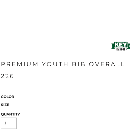
PREMIUM YOUTH BIB OVERALL
226
COLOR
SIZE
QUANTITY