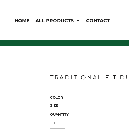
EN'S
HI-VIS
 & Coveralls
HOME
ALL PRODUCTS
CONTACT
Hi-Vis
s
Outerwear
T-Shirts
Pants
Polos
Shirts
Sweatshirts & Pullovers
Vests
rwear
Jackets & Coats
Sweatshirts & Pullovers
Vests
TRADITIONAL FIT D
COLOR
SIZE
QUANTITY