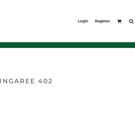
KIDS
Shirts
Login
Register
T-Shirts
Outerwear
Jackets & Coats
Bibs & Coveralls
Denim
Insulated
UNGAREE 402