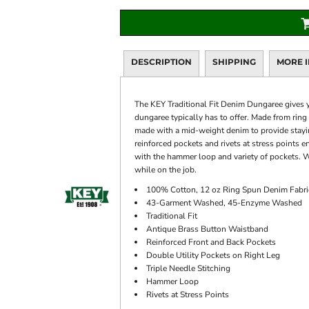
DESCRIPTION
SHIPPING
MORE 
The KEY Traditional Fit Denim Dungaree gives y
dungaree typically has to offer. Made from rin
made with a mid-weight denim to provide staying
reinforced pockets and rivets at stress points en
with the hammer loop and variety of pockets. W
while on the job.
100% Cotton, 12 oz Ring Spun Denim Fabri
43-Garment Washed, 45-Enzyme Washed
Traditional Fit
Antique Brass Button Waistband
Reinforced Front and Back Pockets
Double Utility Pockets on Right Leg
Triple Needle Stitching
Hammer Loop
Rivets at Stress Points