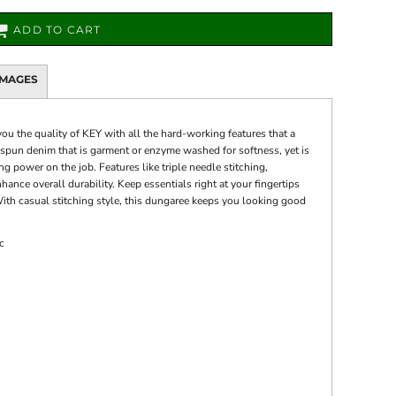
ADD TO CART
IMAGES
ou the quality of KEY with all the hard-working features that a
g spun denim that is garment or enzyme washed for softness, yet is
 power on the job. Features like triple needle stitching,
hance overall durability. Keep essentials right at your fingertips
ith casual stitching style, this dungaree keeps you looking good
c