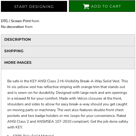
ADD TO CART
START DESIGNING
DTG / Screen Print
from
No decoration
from
DESCRIPTION
SHIPPING
MORE IMAGES
Be safe in the KEY ANSI Class 2 Hi-Visibility Break-A-Way Solid Vest. This
hi-vis yellow vest has reflective striping with orange trim that stands out
and is sewn-on for durability. Designed with large neck and arm openings
in a relaxed fit for your comfort. Made with Velcro closures at the front,
shoulders and sides to allow for easy break-a-way should you get caught
on moving parts or machinery. The vest also features double front chest
pockets and two badge holders or mic loops for your convenience. Rated
ANSI Class 2 and ANSI/ISEA 107-2010 compliant. Get the job done safely
with KEY.