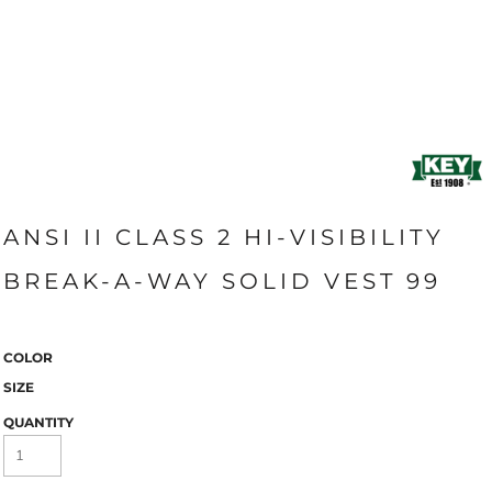
ANSI II CLASS 2 HI-VISIBILITY
BREAK-A-WAY SOLID VEST 99
COLOR
SIZE
QUANTITY