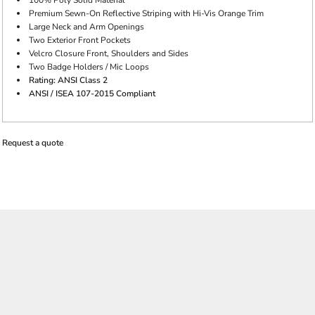
100% Poly Solid Material
Premium Sewn-On Reflective Striping with Hi-Vis Orange Trim
Large Neck and Arm Openings
Two Exterior Front Pockets
Velcro Closure Front, Shoulders and Sides
Two Badge Holders / Mic Loops
Rating: ANSI Class 2
ANSI / ISEA 107-2015 Compliant
Request a quote