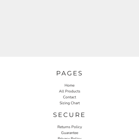
PAGES
Home
All Products
Contact
Sizing Chart
SECURE
Returns Policy
Guarantee
Privacy Policy