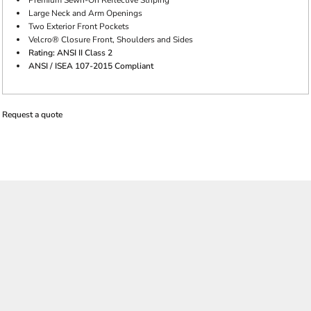
Premium Sewn-On Reflective Striping
Large Neck and Arm Openings
Two Exterior Front Pockets
Velcro® Closure Front, Shoulders and Sides
Rating: ANSI II Class 2
ANSI / ISEA 107-2015 Compliant
Request a quote