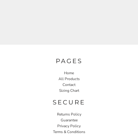
PAGES
Home
All Products
Contact
Sizing Chart
SECURE
Returns Policy
Guarantee
Privacy Policy
Terms & Conditions