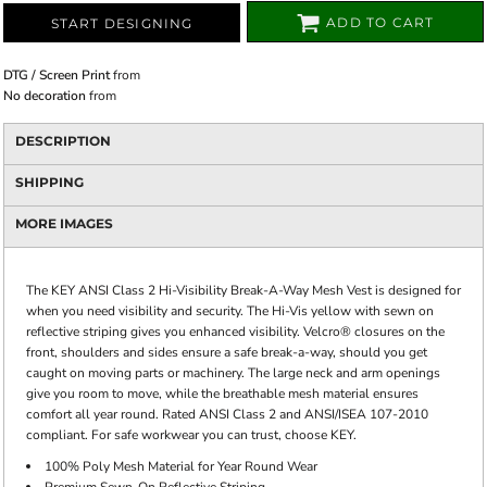
ADD TO CART
START DESIGNING
DTG / Screen Print
from
No decoration
from
DESCRIPTION
SHIPPING
MORE IMAGES
The KEY ANSI Class 2 Hi-Visibility Break-A-Way Mesh Vest is designed for
when you need visibility and security. The Hi-Vis yellow with sewn on
reflective striping gives you enhanced visibility. Velcro® closures on the
front, shoulders and sides ensure a safe break-a-way, should you get
caught on moving parts or machinery. The large neck and arm openings
give you room to move, while the breathable mesh material ensures
comfort all year round. Rated ANSI Class 2 and ANSI/ISEA 107-2010
compliant. For safe workwear you can trust, choose KEY.
100% Poly Mesh Material for Year Round Wear