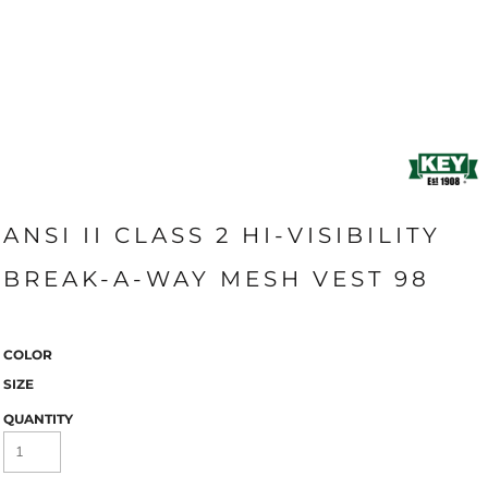
ANSI II CLASS 2 HI-VISIBILITY
BREAK-A-WAY MESH VEST 98
COLOR
SIZE
QUANTITY