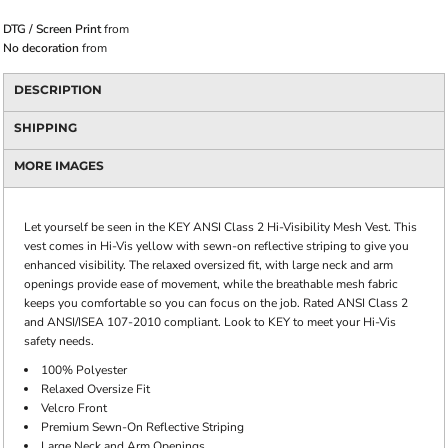
DTG / Screen Print
from
No decoration
from
DESCRIPTION
SHIPPING
MORE IMAGES
Let yourself be seen in the KEY ANSI Class 2 Hi-Visibility Mesh Vest. This
vest comes in Hi-Vis yellow with sewn-on reflective striping to give you
enhanced visibility. The relaxed oversized fit, with large neck and arm
openings provide ease of movement, while the breathable mesh fabric
keeps you comfortable so you can focus on the job. Rated ANSI Class 2
and ANSI/ISEA 107-2010 compliant. Look to KEY to meet your Hi-Vis
safety needs.
100% Polyester
Relaxed Oversize Fit
Velcro Front
Premium Sewn-On Reflective Striping
Large Neck and Arm Openings