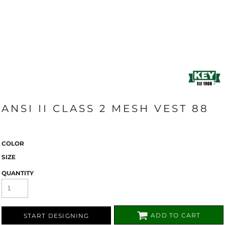
ANSI II CLASS 2 MESH VEST 88
COLOR
SIZE
QUANTITY
ADD TO CART
START DESIGNING