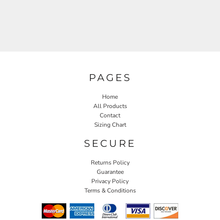
PAGES
Home
All Products
Contact
Sizing Chart
SECURE
Returns Policy
Guarantee
Privacy Policy
Terms & Conditions