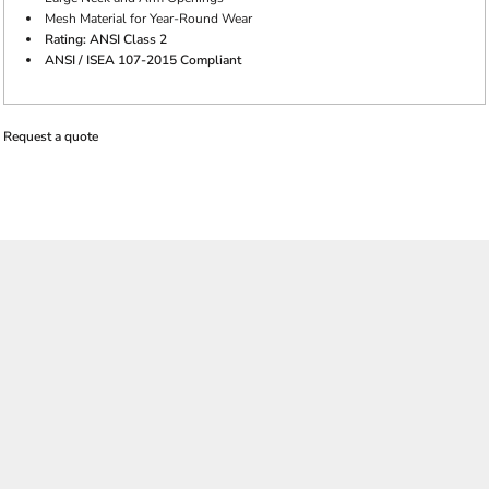
Mesh Material for Year-Round Wear
Rating: ANSI Class 2
ANSI / ISEA 107-2015 Compliant
Request a quote