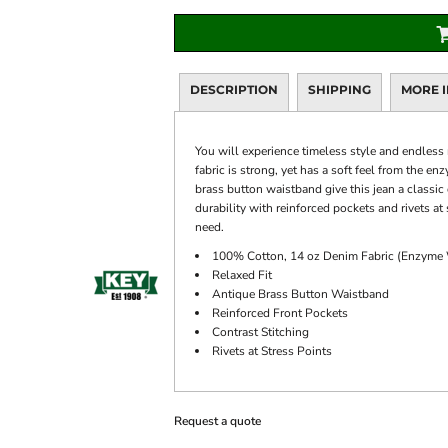
DESCRIPTION
SHIPPING
MORE 
You will experience timeless style and endless
fabric is strong, yet has a soft feel from the e
brass button waistband give this jean a classi
durability with reinforced pockets and rivets at
need.
100% Cotton, 14 oz Denim Fabric (Enzyme
Relaxed Fit
Antique Brass Button Waistband
Reinforced Front Pockets
Contrast Stitching
Rivets at Stress Points
Request a quote