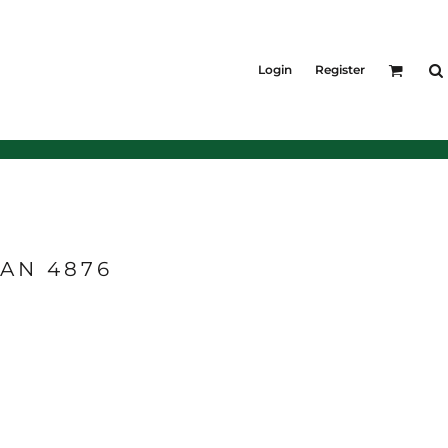
KIDS
Shirts
Login
Register
T-Shirts
Outerwear
Jackets & Coats
Bibs & Coveralls
Denim
Insulated
EAN 4876