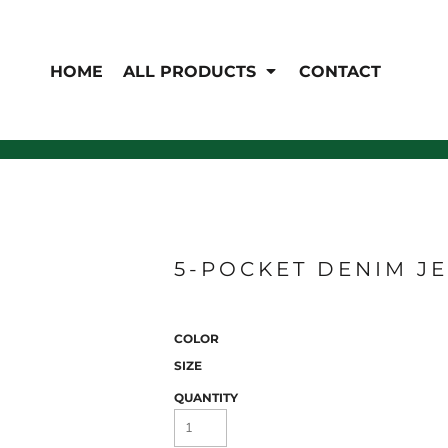
EN'S
HI-VIS
 & Coveralls
HOME
ALL PRODUCTS
CONTACT
Hi-Vis
s
Outerwear
T-Shirts
Pants
Polos
Shirts
Sweatshirts & Pullovers
Vests
rwear
Jackets & Coats
Sweatshirts & Pullovers
Vests
5-POCKET DENIM J
COLOR
SIZE
QUANTITY