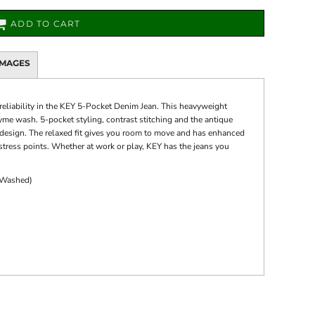
ADD TO CART
IMAGES
 reliability in the KEY 5-Pocket Denim Jean. This heavyweight
nzyme wash. 5-pocket styling, contrast stitching and the antique
c design. The relaxed fit gives you room to move and has enhanced
 stress points. Whether at work or play, KEY has the jeans you
 Washed)