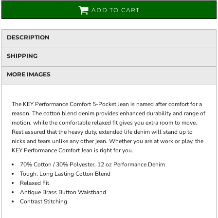
ADD TO CART
DESCRIPTION
SHIPPING
MORE IMAGES
The KEY Performance Comfort 5-Pocket Jean is named after comfort for a
reason. The cotton blend denim provides enhanced durability and range of
motion, while the comfortable relaxed fit gives you extra room to move.
Rest assured that the heavy duty, extended life denim will stand up to
nicks and tears unlike any other jean. Whether you are at work or play, the
KEY Performance Comfort Jean is right for you.
70% Cotton / 30% Polyester, 12 oz Performance Denim
Tough, Long Lasting Cotton Blend
Relaxed Fit
Antique Brass Button Waistband
Contrast Stitching