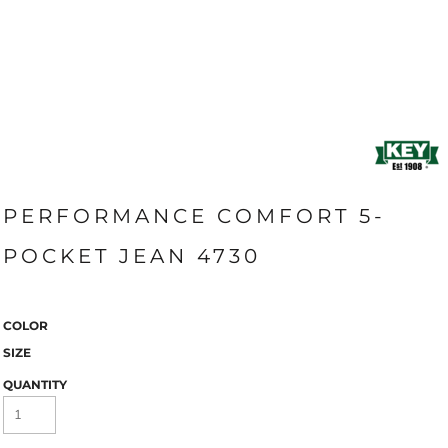
PERFORMANCE COMFORT 5-
POCKET JEAN 4730
COLOR
SIZE
QUANTITY